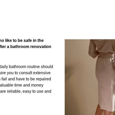
M
o like to be safe in the
after a bathroom renovation
 daily bathroom routine should
uire you to consult extensive
fail and have to be repaired
 valuable time and money
are reliable, easy to use and