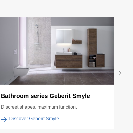
Bathroom series Geberit Smyle
Actu
Discreet shapes, maximum function.
Diffe
Discover Geberit Smyle
D