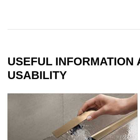
USEFUL INFORMATION 
USABILITY