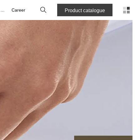
Search
About us
Career
Product catalogue