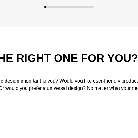
HE RIGHT ONE FOR YOU?
e design important to you? Would you like user-friendly products
Or would you prefer a universal design? No matter what your need