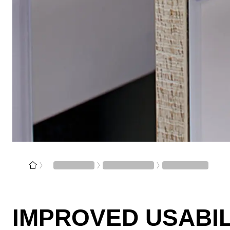
IMPROVED USABIL