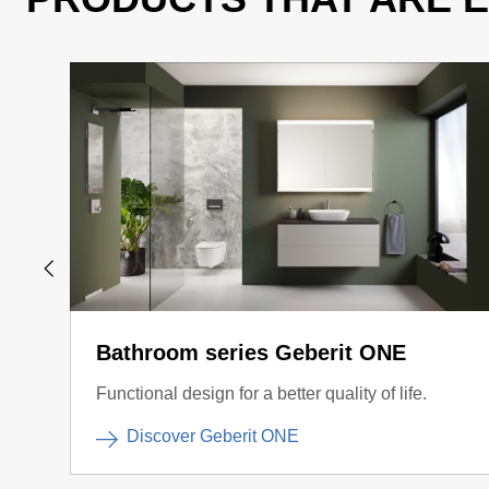
Bathroom series Geberit ONE
Functional design for a better quality of life.
Discover Geberit ONE