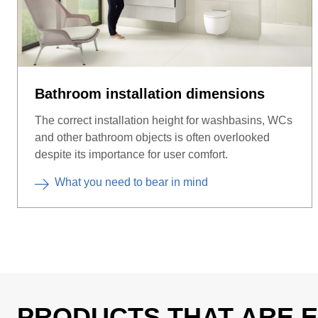
Bathroom installation dimensions
The correct installation height for washbasins, WCs
and other bathroom objects is often overlooked
despite its importance for user comfort.
What you need to bear in mind
PRODUCTS THAT ARE E