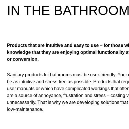
IN THE BATHROO
Products that are intuitive and easy to use – for those wh
knowledge that they are enjoying optimal functionality 
or conversion.
Sanitary products for bathrooms must be user-friendly. Your
be as intuitive and stress-free as possible. Products that req
user manuals or which have complicated workings that often 
are a source of annoyance, frustration and stress – costing
unnecessarily. That is why we are developing solutions that 
low-maintenance.