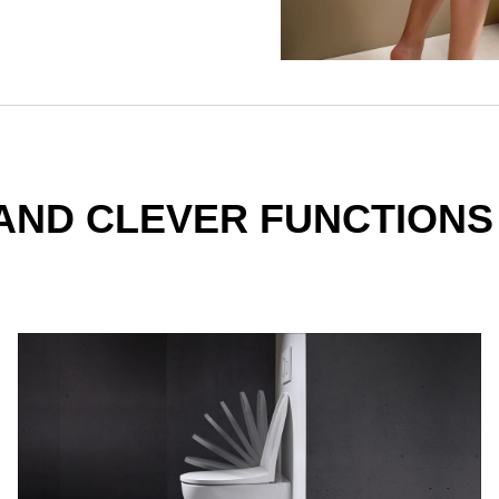
AND CLEVER FUNCTIONS