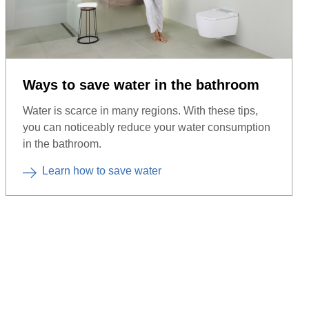
Ways to save water in the bathroom
Water is scarce in many regions. With these tips,
you can noticeably reduce your water consumption
in the bathroom.
Learn how to save water