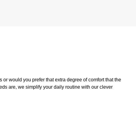
 or would you prefer that extra degree of comfort that the
s are, we simplify your daily routine with our clever