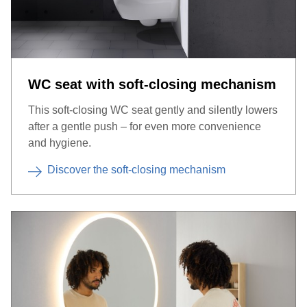
WC seat with soft-closing mechanism
This soft-closing WC seat gently and silently lowers
after a gentle push – for even more convenience
and hygiene.
Discover the soft-closing mechanism