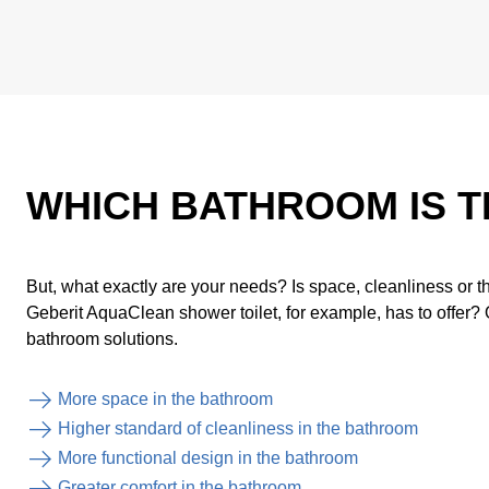
WHICH BATHROOM IS T
But, what exactly are your needs? Is space, cleanliness or th
Geberit AquaClean shower toilet, for example, has to offer? 
bathroom solutions.
More space in the bathroom
Higher standard of cleanliness in the bathroom
More functional design in the bathroom
Greater comfort in the bathroom