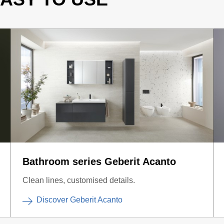
Bathroom series Geberit Acanto
Clean lines, customised details.
Discover Geberit Acanto