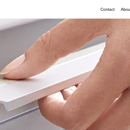
Contact