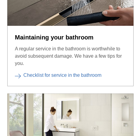
Maintaining your bathroom
A regular service in the bathroom is worthwhile to
avoid subsequent damage. We have a few tips for
you.
Checklist for service in the bathroom