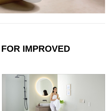
 FOR IMPROVED