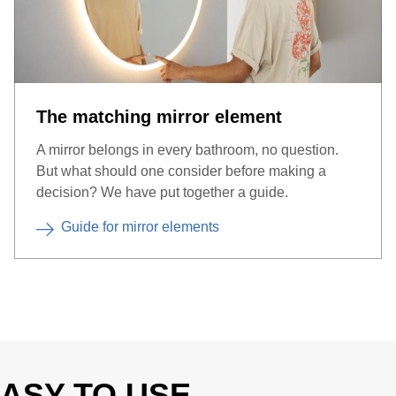
The matching mirror element
A mirror belongs in every bathroom, no question.
But what should one consider before making a
decision? We have put together a guide.
Guide for mirror elements
ASY TO USE