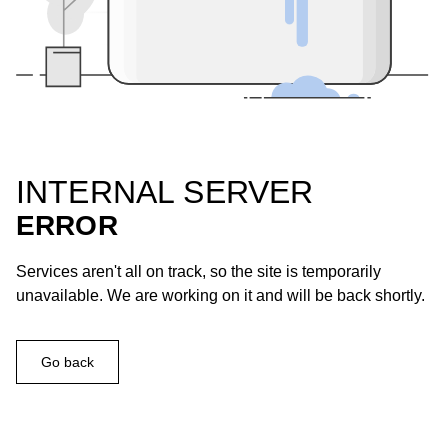
INTERNAL SERVER
ERROR
Services aren't all on track, so the site is temporarily
unavailable. We are working on it and will be back shortly.
Go back