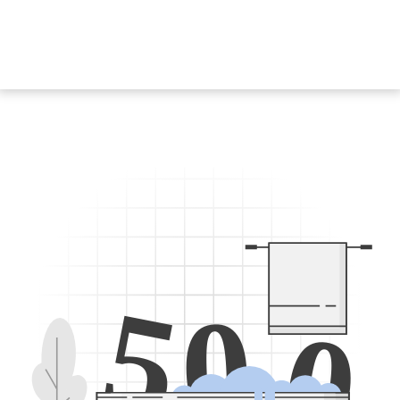
5
0
0