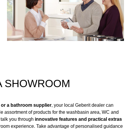
 A SHOWROOM
 or a bathroom supplier
, your local Geberit dealer can
le assortment of products for the washbasin area, WC and
 talk you through
innovative features and practical extras
hroom experience. Take advantage of personalised guidance