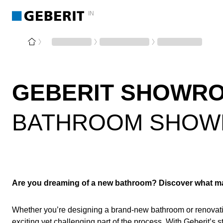
IN
GEBERIT SHOWR
BATHROOM SHOW
Are you dreaming of a new bathroom? Discover what mak
Whether you’re designing a brand-new bathroom or renovati
exciting yet challenging part of the process. With Geberit’s 