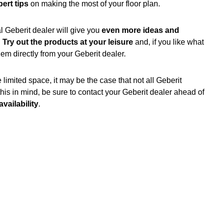
ert tips
on making the most of your floor plan.
l Geberit dealer will give you
even more ideas and
.
Try out the products at your leisure
and, if you like what
em directly from your Geberit dealer.
mited space, it may be the case that not all Geberit
this in mind, be sure to contact your Geberit dealer ahead of
vailability
.