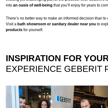
into
an oasis of well-being
that you’ll enjoy for years to co
There’s no better way to make an informed decision than to
Visit a
bath showroom or sanitary dealer near you
to exp
products
for yourself.
INSPIRATION FOR YO
EXPERIENCE GEBERIT 