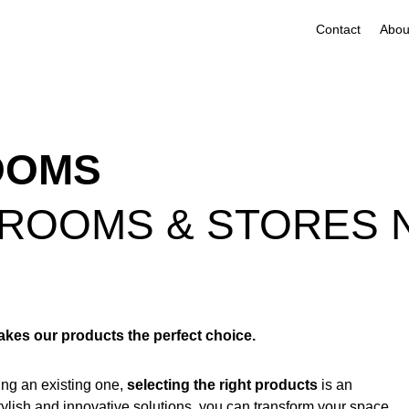
Contact
OOMS
ROOMS & STORES 
es our products the perfect choice.
ng an existing one,
selecting the right products
is an
stylish and innovative solutions, you can transform your space