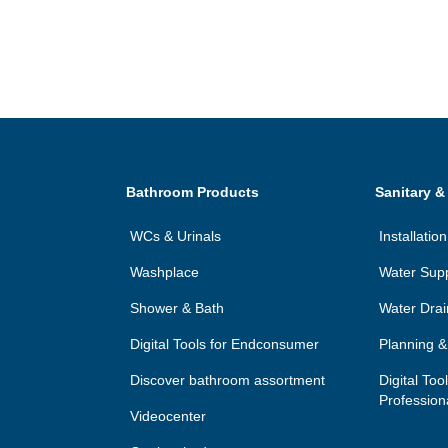
Bathroom Products
Sanitary &
WCs & Urinals
Installati
Washplace
Water Sup
Shower & Bath
Water Dra
Digital Tools for Endconsumer
Planning & 
Discover bathroom assortment
Digital Too
Profession
Videocenter