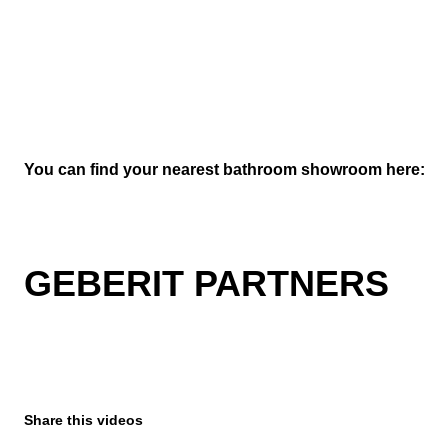
You can find your nearest bathroom showroom here:
GEBERIT PARTNERS
Share this videos