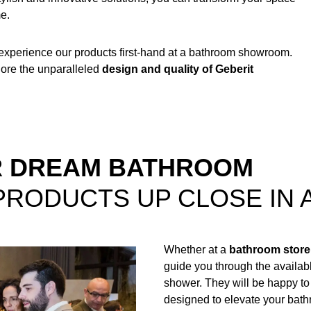
me.
 experience our products first-hand at a bathroom showroom.
lore the unparalleled
design and quality of Geberit
UR DREAM BATHROOM
PRODUCTS UP CLOSE IN
Whether at a
bathroom store
guide you through the availab
shower. They will be happy to
designed to elevate your bat