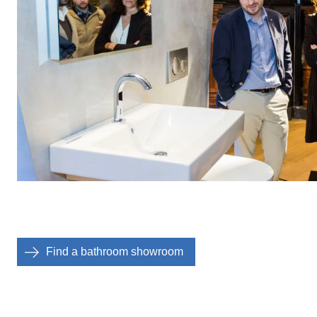
Find a bathroom showroom