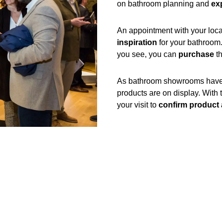
on bathroom planning and
exp
An appointment with your loca
inspiration
for your bathroom
you see, you can
purchase
th
As bathroom showrooms have li
products are on display. With 
your visit to
confirm product a