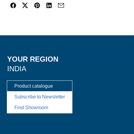
YOUR REGION
INDIA
Product catalogue
Subscribe to Newsletter
Find Showroom