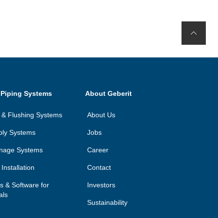
 Piping Systems
About Geberit
on & Flushing Systems
About Us
ply Systems
Jobs
inage Systems
Career
Installation
Contact
ls & Software for
Investors
als
Sustainability