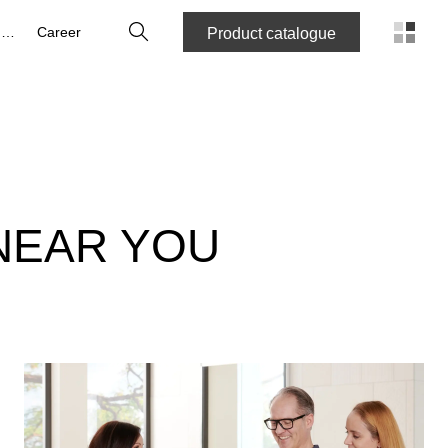
Search
About us
Career
Product catalogue
NEAR YOU