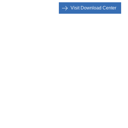
Visit Download Center