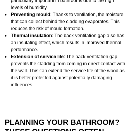
particularly important in bathrooms due to the high
levels of humidity.
Preventing mould
: Thanks to ventilation, the moisture
that can collect behind the cladding evaporates. This
reduces the risk of mould formation.
Thermal insulation
: The back-ventilation gap also has
an insulating effect, which results in improved thermal
performance.
Extension of service life
: The back-ventilation gap
prevents the cladding from coming in direct contact with
the wall. This can extend the service life of the wood as
it is better protected against potentially damaging
influences.
PLANNING YOUR BATHROOM?