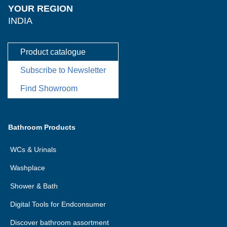
YOUR REGION
INDIA
Product catalogue
Subscribe to Newsletter
Find Showroom
Bathroom Products
WCs & Urinals
Washplace
Shower & Bath
Digital Tools for Endconsumer
Discover bathroom assortment