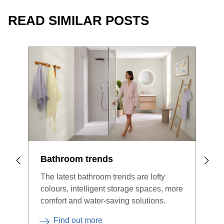
READ SIMILAR POSTS
Bathroom trends
Bat
The latest bathroom trends are lofty
Woul
colours, intelligent storage spaces, more
bath
comfort and water-saving solutions.
the 
expe
Find out more