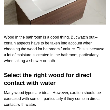
Wood in the bathroom is a good thing. But watch out –
certain aspects have to be taken into account when
choosing the wood for bathroom furniture. This is because
a lot of moisture is created in the bathroom, particularly
when taking a shower or bath.
Select the right wood for direct
contact with water
Many wood types are ideal. However, caution should be
exercised with some – particularly if they come in direct
contact with water.