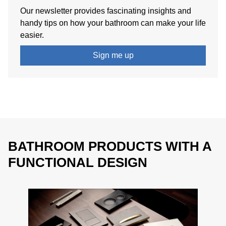
Wood is multi-faceted
. Lighter wood such as maple
Our newsletter provides fascinating insights and
contrasts with darker wood such as walnut, with many
handy tips on how your bathroom can make your life
shades available in between. This means the bathroom
easier.
can be
designed individually
.
Sign me up
BATHROOM PRODUCTS WITH A
FUNCTIONAL DESIGN