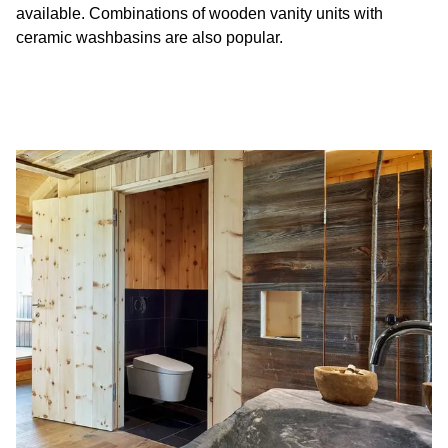
available. Combinations of wooden vanity units with
ceramic washbasins are also popular.