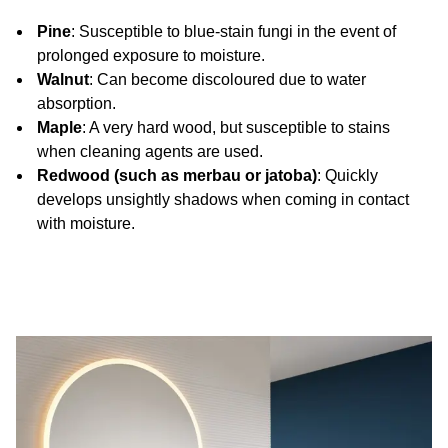
Pine
: Susceptible to blue-stain fungi in the event of
prolonged exposure to moisture.
Walnut
: Can become discoloured due to water
absorption.
Maple
: A very hard wood, but susceptible to stains
when cleaning agents are used.
Redwood (such as merbau or jatoba)
: Quickly
develops unsightly shadows when coming in contact
with moisture.