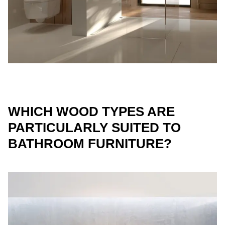
WHICH WOOD TYPES ARE
PARTICULARLY SUITED TO
BATHROOM FURNITURE?