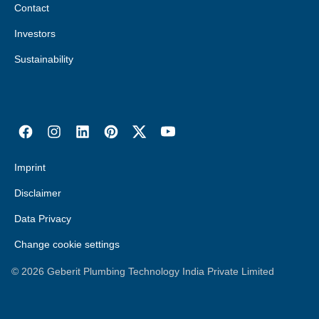
Contact
Investors
Sustainability
Imprint
Disclaimer
Data Privacy
Change cookie settings
©
2026
Geberit Plumbing Technology India Private Limited