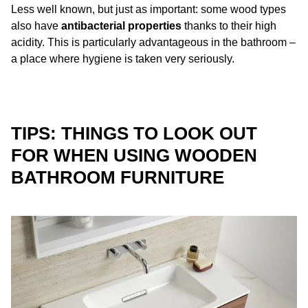
Less well known, but just as important: some wood types
also have
antibacterial properties
thanks to their high
acidity. This is particularly advantageous in the bathroom –
a place where hygiene is taken very seriously.
TIPS: THINGS TO LOOK OUT
FOR WHEN USING WOODEN
BATHROOM FURNITURE