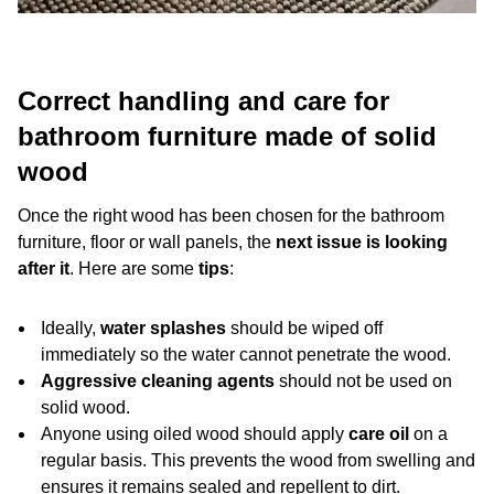
Correct handling and care for
bathroom furniture made of solid
wood
Once the right wood has been chosen for the bathroom
furniture, floor or wall panels, the
next issue is looking
after it
. Here are some
tips
:
Ideally,
water splashes
should be wiped off
immediately so the water cannot penetrate the wood.
Aggressive cleaning agents
should not be used on
solid wood.
Anyone using oiled wood should apply
care oil
on a
regular basis. This prevents the wood from swelling and
ensures it remains sealed and repellent to dirt.