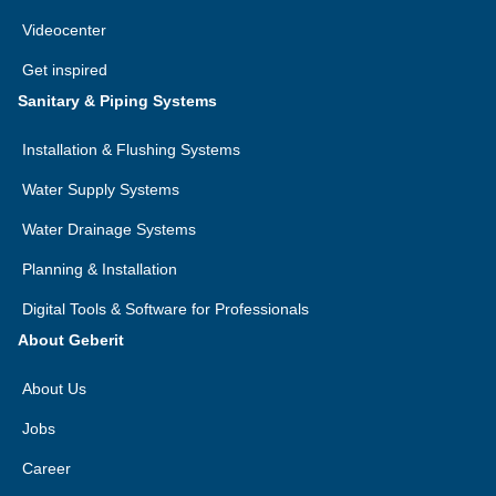
Videocenter
Get inspired
Sanitary & Piping Systems
Installation & Flushing Systems
Water Supply Systems
Water Drainage Systems
Planning & Installation
Digital Tools & Software for Professionals
About Geberit
About Us
Jobs
Career