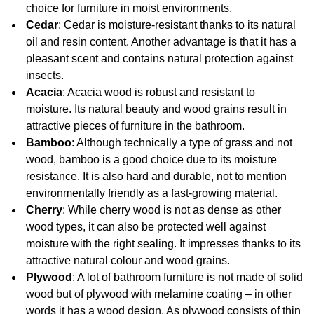
choice for furniture in moist environments.
Cedar
: Cedar is moisture-resistant thanks to its natural
oil and resin content. Another advantage is that it has a
pleasant scent and contains natural protection against
insects.
Acacia
: Acacia wood is robust and resistant to
moisture. Its natural beauty and wood grains result in
attractive pieces of furniture in the bathroom.
Bamboo
: Although technically a type of grass and not
wood, bamboo is a good choice due to its moisture
resistance. It is also hard and durable, not to mention
environmentally friendly as a fast-growing material.
Cherry
: While cherry wood is not as dense as other
wood types, it can also be protected well against
moisture with the right sealing. It impresses thanks to its
attractive natural colour and wood grains.
Plywood
: A lot of bathroom furniture is not made of solid
wood but of plywood with melamine coating – in other
words it has a wood design. As plywood consists of thin