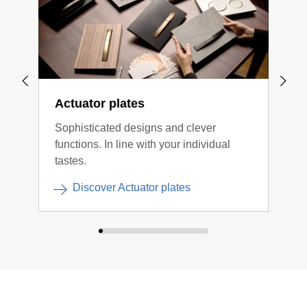
Actuator plates
Flo
Sophisticated designs and clever
Subt
functions. In line with your individual
tastes.
Discover Actuator plates