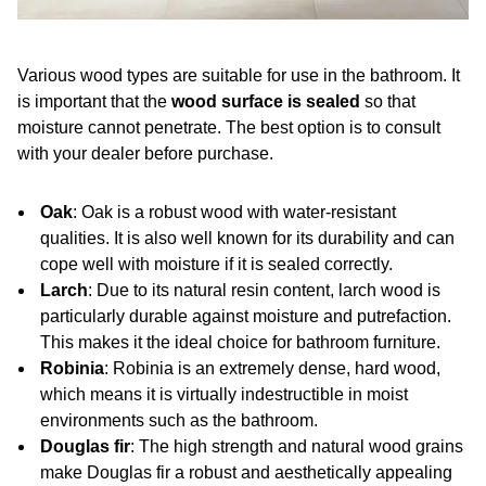
Various wood types are suitable for use in the bathroom. It
is important that the
wood surface is sealed
so that
moisture cannot penetrate. The best option is to consult
with your dealer before purchase.
Oak
: Oak is a robust wood with water-resistant
qualities. It is also well known for its durability and can
cope well with moisture if it is sealed correctly.
Larch
: Due to its natural resin content, larch wood is
particularly durable against moisture and putrefaction.
This makes it the ideal choice for bathroom furniture.
Robinia
: Robinia is an extremely dense, hard wood,
which means it is virtually indestructible in moist
environments such as the bathroom.
Douglas fir
: The high strength and natural wood grains
make Douglas fir a robust and aesthetically appealing