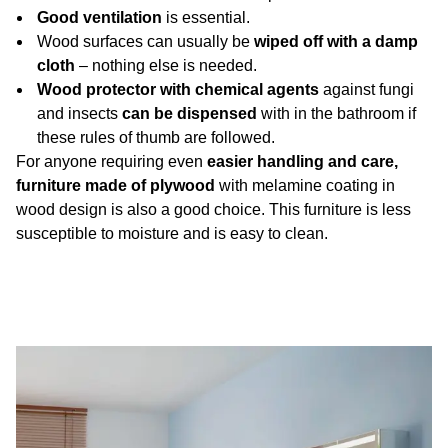
Good ventilation
is essential.
Wood surfaces can usually be
wiped off with a damp
cloth
– nothing else is needed.
Wood protector with chemical agents
against fungi
and insects
can be dispensed
with in the bathroom if
these rules of thumb are followed.
For anyone requiring even
easier handling and care,
furniture made of plywood
with melamine coating in
wood design is also a good choice. This furniture is less
susceptible to moisture and is easy to clean.