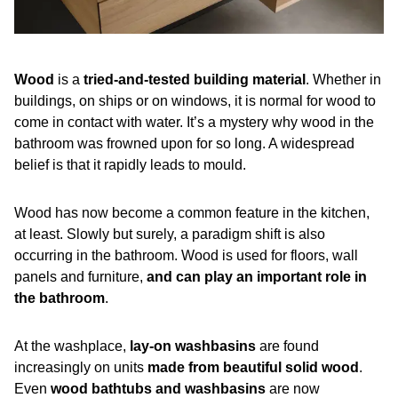
Wood
is a
tried-and-tested building material
. Whether in
buildings, on ships or on windows, it is normal for wood to
come in contact with water. It’s a mystery why wood in the
bathroom was frowned upon for so long. A widespread
belief is that it rapidly leads to mould.
Wood has now become a common feature in the kitchen,
at least. Slowly but surely, a paradigm shift is also
occurring in the bathroom. Wood is used for floors, wall
panels and furniture,
and can play an important role in
the bathroom
.
At the washplace,
lay-on washbasins
are found
increasingly on units
made from beautiful solid wood
.
Even
wood bathtubs and washbasins
are now