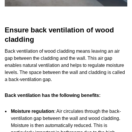
Ensure back ventilation of wood
cladding
Back ventilation of wood cladding means leaving an air
gap between the cladding and the wall. This air gap
enables natural ventilation and helps to regulate moisture
levels. The space between the wall and cladding is called
a back-ventilation gap.
Back ventilation has the following benefits:
Moisture regulation
: Air circulates through the back-
ventilation gap between the wall and wood cladding.
Moisture is then automatically reduced. This is