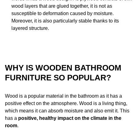
wood layers that are glued together, it is not as
susceptible to deformation caused by moisture.
Moreover, it is also particularly stable thanks to its
layered structure.
WHY IS WOODEN BATHROOM
FURNITURE SO POPULAR?
Wood is a popular material in the bathroom as it has a
positive effect on the atmosphere. Wood is a living thing,
which means it can absorb moisture and also emit it. This
has a
positive, healthy impact on the climate in the
room
.