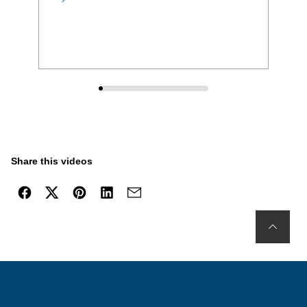
Share this videos