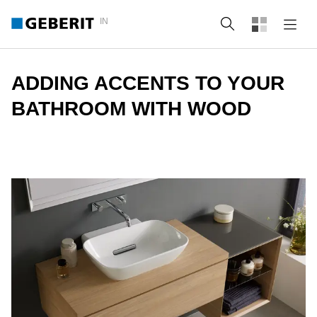
IN
Search
ADDING ACCENTS TO YOUR
BATHROOM WITH WOOD