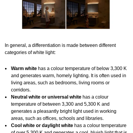
In general, a differentiation is made between different
categories of white light:
Warm white
has a colour temperature of below 3,300 K
and generates warm, homely lighting. It is often used in
living areas, such as bedrooms, living rooms or
corridors.
Neutral white or universal white
has a colour
temperature of between 3,300 and 5,300 K and
generates a pleasantly bright light used in working
areas, such as offices, schools and libraries.
Cool white or daylight white
has a colour temperature
of over 5,300 K and generates a cool, bluish light that is