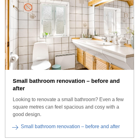
Small bathroom renovation – before and
after
Looking to renovate a small bathroom? Even a few
square metres can feel spacious and cosy with a
good design.
Small bathroom renovation – before and after