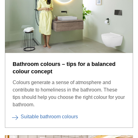
Bathroom colours – tips for a balanced
colour concept
Apps enable the lighting to be conveniently controlled via
Colours generate a sense of atmosphere and
smartphone.
contribute to homeliness in the bathroom. These
tips should help you choose the right colour for your
bathroom.
Suitable bathroom colours