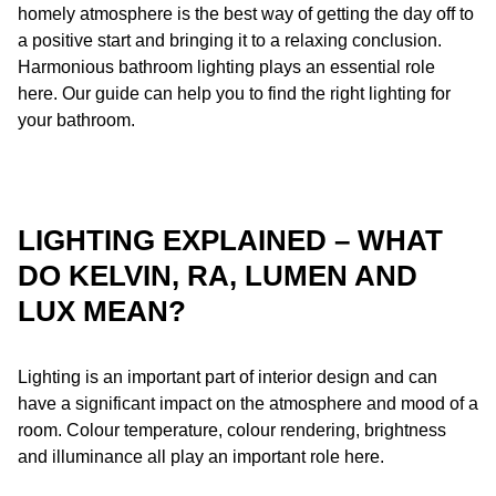
homely atmosphere is the best way of getting the day off to
a positive start and bringing it to a relaxing conclusion.
What should I look out for when lighting the bathroom?
Harmonious bathroom lighting plays an essential role
here. Our guide can help you to find the right lighting for
your bathroom.
LIGHTING EXPLAINED – WHAT
DO KELVIN, RA, LUMEN AND
LUX MEAN?
Lighting is an important part of interior design and can
have a significant impact on the atmosphere and mood of a
room. Colour temperature, colour rendering, brightness
and illuminance all play an important role here.