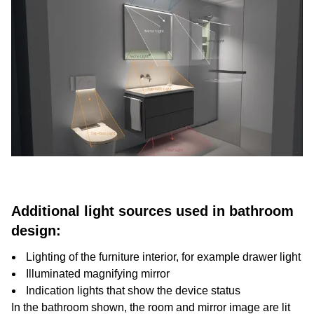
Additional light sources used in bathroom
design:
Lighting of the furniture interior, for example drawer light
Illuminated magnifying mirror
Indication lights that show the device status
In the bathroom shown, the room and mirror image are lit