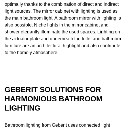
optimally thanks to the combination of direct and indirect
light sources. The mirror cabinet with lighting is used as
the main bathroom light. A bathroom mirror with lighting is
also possible. Niche lights in the mirror cabinet and
shower elegantly illuminate the used spaces. Lighting on
the actuator plate and underneath the toilet and bathroom
furniture are an architectural highlight and also contribute
to the homely atmosphere.
GEBERIT SOLUTIONS FOR
HARMONIOUS BATHROOM
LIGHTING
Bathroom lighting from Geberit uses connected light