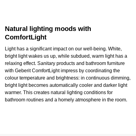
Natural lighting moods with
ComfortLight
Light has a significant impact on our well-being. White,
bright light wakes us up, while subdued, warm light has a
relaxing effect. Sanitary products and bathroom furniture
with Geberit ComfortLight impress by coordinating the
colour temperature and brightness: in continuous dimming,
bright light becomes automatically cooler and darker light
warmer. This creates natural lighting conditions for
bathroom routines and a homely atmosphere in the room.