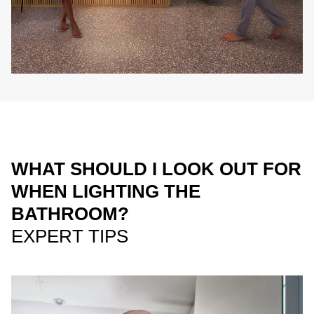
WHAT SHOULD I LOOK OUT FOR
WHEN LIGHTING THE
BATHROOM?
EXPERT TIPS