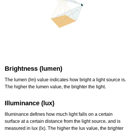
Brightness (lumen)
The lumen (lm) value indicates how bright a light source is.
The higher the lumen value, the brighter the light.
Illuminance (lux)
Illuminance defines how much light falls on a certain
surface at a certain distance from the light source, and is
measured in lux (lx). The higher the lux value, the brighter