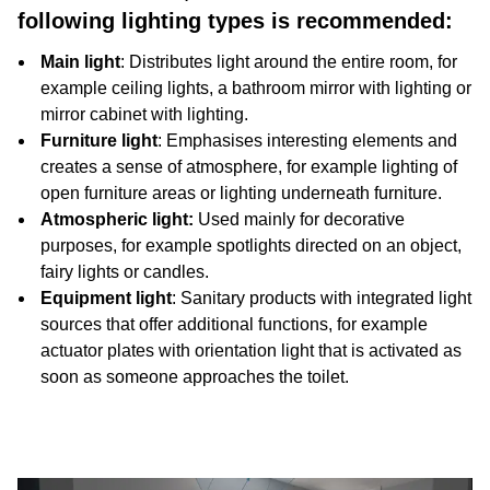
following lighting types is recommended:
Main light
: Distributes light around the entire room, for
example ceiling lights, a bathroom mirror with lighting or
mirror cabinet with lighting.
Furniture light
: Emphasises interesting elements and
creates a sense of atmosphere, for example lighting of
open furniture areas or lighting underneath furniture.
Atmospheric light:
Used mainly for decorative
purposes, for example spotlights directed on an object,
fairy lights or candles.
Equipment light
: Sanitary products with integrated light
sources that offer additional functions, for example
actuator plates with orientation light that is activated as
soon as someone approaches the toilet.