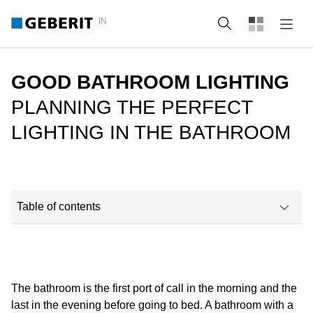
IN
Search
GOOD BATHROOM LIGHTING
PLANNING THE PERFECT
LIGHTING IN THE BATHROOM
Table of contents
Lighting explained – what do kelvin, Ra, lumen and lux mean?
Tips for optimal lighting in the bathroom
The bathroom is the first port of call in the morning and the
last in the evening before going to bed. A bathroom with a
Geberit solutions for harmonious bathroom lighting