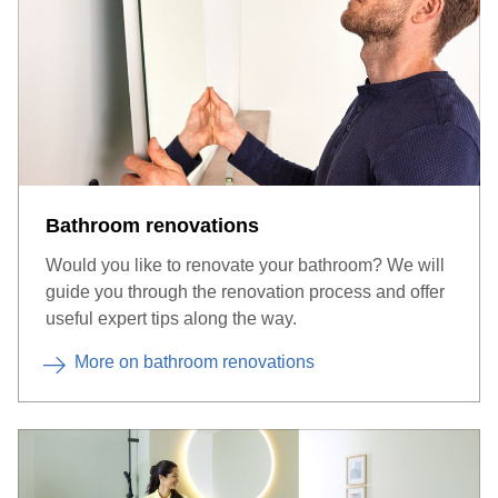
Bathroom renovations
Many suppliers also offer a touch sensor switch directly on the
mirror.
Would you like to renovate your bathroom? We will
guide you through the renovation process and offer
useful expert tips along the way.
More on bathroom renovations