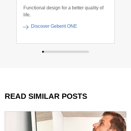
Functional design for a better quality of
The 
life.
inte
more
Discover Geberit ONE
For many, controlling the light is most intuitive via the light
switch in the bathroom.
READ SIMILAR POSTS