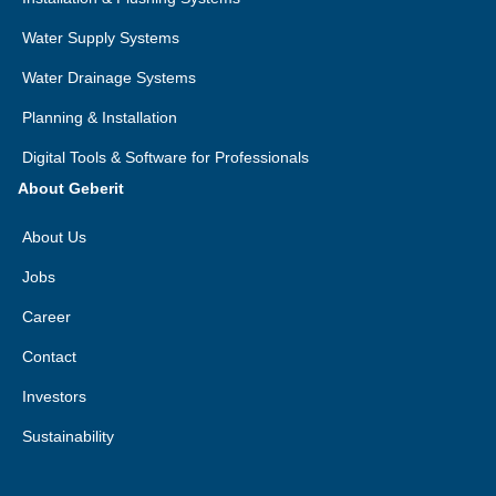
Water Supply Systems
Water Drainage Systems
Planning & Installation
Digital Tools & Software for Professionals
About Geberit
About Us
Jobs
Career
Contact
Investors
Sustainability