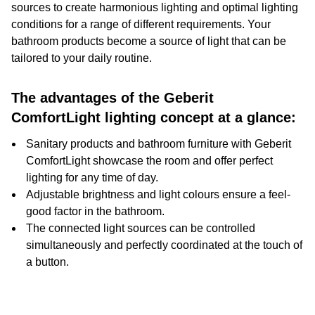
sources to create harmonious lighting and optimal lighting
conditions for a range of different requirements. Your
bathroom products become a source of light that can be
tailored to your daily routine.
The advantages of the Geberit
ComfortLight lighting concept at a glance:
Sanitary products and bathroom furniture with Geberit
ComfortLight showcase the room and offer perfect
lighting for any time of day.
Adjustable brightness and light colours ensure a feel-
good factor in the bathroom.
The connected light sources can be controlled
simultaneously and perfectly coordinated at the touch of
a button.