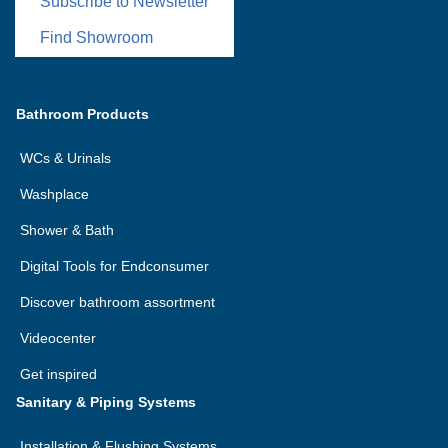
Subscribe to Newsletter
Find Showroom
Bathroom Products
WCs & Urinals
Washplace
Shower & Bath
Digital Tools for Endconsumer
Discover bathroom assortment
Videocenter
Get inspired
Sanitary & Piping Systems
Installation & Flushing Systems