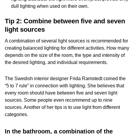
dull lighting when used on their own.
Tip 2: Combine between five and seven
light sources
A combination of several light sources is recommended for
creating balanced lighting for different activities. How many
depends on the size of the room, the type and intensity of
the desired lighting, and individual requirements.
The Swedish interior designer Frida Ramstedt coined the
“5 to 7 rule” in connection with lighting. She believes that
every room should have between five and seven light
sources. Some people even recommend up to nine
sources. Another of her tips is to use light from different
categories.
In the bathroom, a combination of the