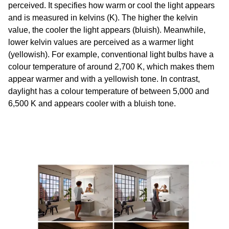
perceived. It specifies how warm or cool the light appears
and is measured in kelvins (K). The higher the kelvin
value, the cooler the light appears (bluish). Meanwhile,
lower kelvin values are perceived as a warmer light
(yellowish). For example, conventional light bulbs have a
colour temperature of around 2,700 K, which makes them
appear warmer and with a yellowish tone. In contrast,
daylight has a colour temperature of between 5,000 and
6,500 K and appears cooler with a bluish tone.