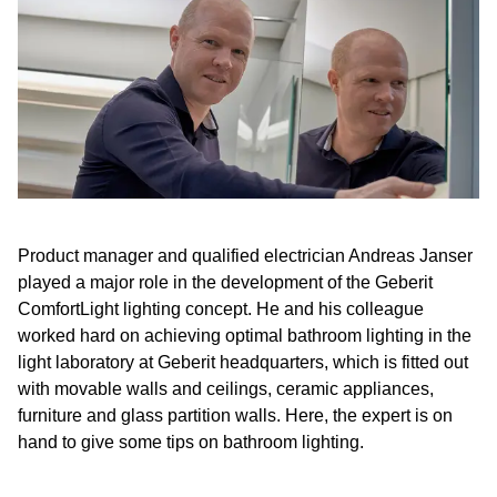
Product manager and qualified electrician Andreas Janser
played a major role in the development of the Geberit
ComfortLight lighting concept. He and his colleague
worked hard on achieving optimal bathroom lighting in the
light laboratory at Geberit headquarters, which is fitted out
with movable walls and ceilings, ceramic appliances,
furniture and glass partition walls. Here, the expert is on
hand to give some tips on bathroom lighting.