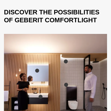
DISCOVER THE POSSIBILITIES
OF GEBERIT COMFORTLIGHT