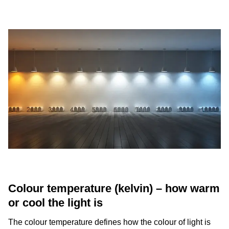
Colour temperature (kelvin) – how warm
or cool the light is
The colour temperature defines how the colour of light is