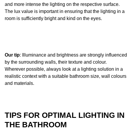
and more intense the lighting on the respective surface.
The lux value is important in ensuring that the lighting in a
room is sufficiently bright and kind on the eyes.
Our tip
: Illuminance and brightness are strongly influenced
by the surrounding walls, their texture and colour.
Wherever possible, always look at a lighting solution in a
realistic context with a suitable bathroom size, wall colours
and materials.
TIPS FOR OPTIMAL LIGHTING IN
THE BATHROOM