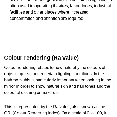
often used in operating theatres, laboratories, industrial
facilities and other places where increased
concentration and attention are required.
Colour rendering (Ra value)
Colour rendering relates to how naturally the colours of
objects appear under certain lighting conditions. In the
bathroom, this is particularly important when looking in the
mirror in order to show natural skin and hair tones and the
colour of clothing or make-up.
This is represented by the Ra value, also known as the
CRI (Colour Rendering Index). On a scale of 0 to 100, it