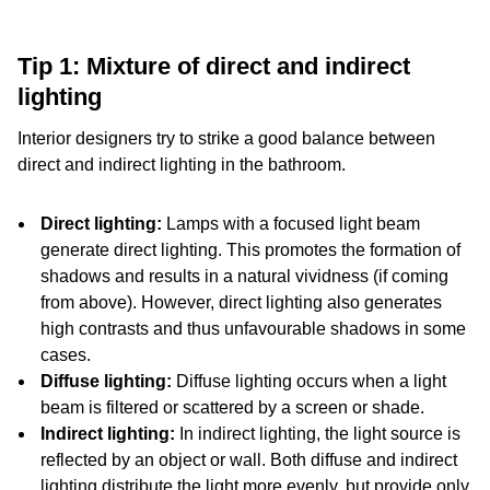
Tip 1: Mixture of direct and indirect
lighting
Interior designers try to strike a good balance between
direct and indirect lighting in the bathroom.
Direct lighting:
Lamps with a focused light beam
generate direct lighting. This promotes the formation of
shadows and results in a natural vividness (if coming
from above). However, direct lighting also generates
high contrasts and thus unfavourable shadows in some
cases.
Diffuse lighting:
Diffuse lighting occurs when a light
beam is filtered or scattered by a screen or shade.
Indirect lighting:
In indirect lighting, the light source is
reflected by an object or wall. Both diffuse and indirect
lighting distribute the light more evenly, but provide only