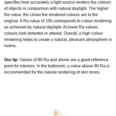
specifies how accurately a light source renders the colours
of objects in comparison with natural daylight. The higher
the value, the closer the rendered colours are to the
original. A Ra value of 100 corresponds to colour rendering
as achieved by natural daylight. At lower Ra values,
colours look distorted or altered. Overall, a high colour
rendering helps to create a natural, pleasant atmosphere in
rooms.
Our tip:
Values of 80 Ra and above are a good reference
point for interiors. In the bathroom, a value above 90 Ra is
recommended for the natural rendering of skin tones.