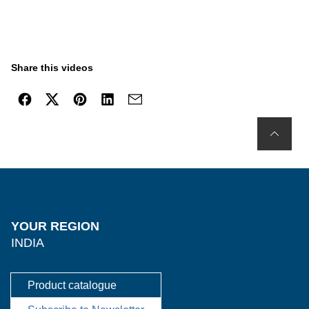
Share this videos
YOUR REGION
INDIA
Product catalogue