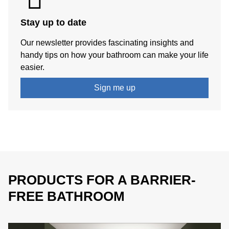
Stay up to date
Our newsletter provides fascinating insights and
handy tips on how your bathroom can make your life
easier.
Sign me up
PRODUCTS FOR A BARRIER-
FREE BATHROOM