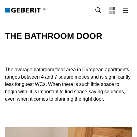
IN
Search
THE BATHROOM DOOR
The average bathroom floor area in European apartments
ranges between 4 and 7 square metres and is significantly
less for guest WCs. When there is such little space to
begin with, it is important to find space-saving solutions,
even when it comes to planning the right door.