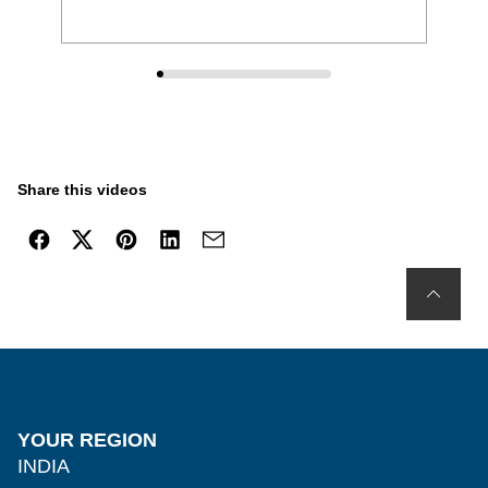
Share this videos
YOUR REGION
INDIA