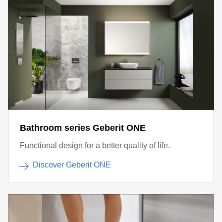
Bathroom series Geberit ONE
Functional design for a better quality of life.
Discover Geberit ONE