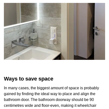
Ways to save space
In many cases, the biggest amount of space is probably
gained by finding the ideal way to place and align the
bathroom door. The bathroom doorway should be 90
centimetres wide and floor-even, making it wheelchair