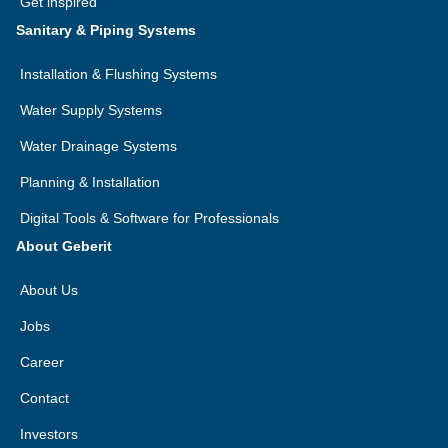
Get inspired
Sanitary & Piping Systems
Installation & Flushing Systems
Water Supply Systems
Water Drainage Systems
Planning & Installation
Digital Tools & Software for Professionals
About Geberit
About Us
Jobs
Career
Contact
Investors