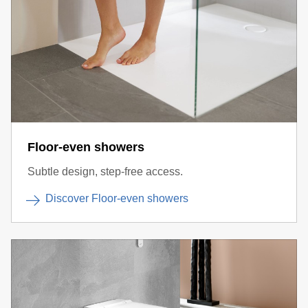
Floor-even showers
Subtle design, step-free access.
Discover Floor-even showers