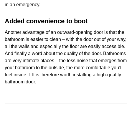
in an emergency.
Added convenience to boot
Another advantage of an outward-opening door is that the
bathroom is easier to clean – with the door out of your way,
all the walls and especially the floor are easily accessible.
And finally a word about the quality of the door. Bathrooms
are very intimate places – the less noise that emerges from
your bathroom to the outside, the more comfortable you’ll
feel inside it. It is therefore worth installing a high-quality
bathroom door.