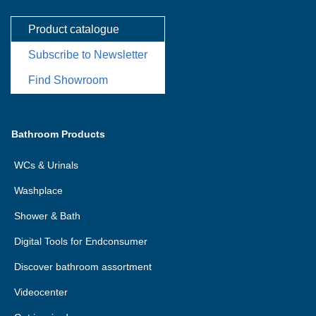
Product catalogue
Subscribe to Newsletter
Find Showroom
Bathroom Products
WCs & Urinals
Washplace
Shower & Bath
Digital Tools for Endconsumer
Discover bathroom assortment
Videocenter