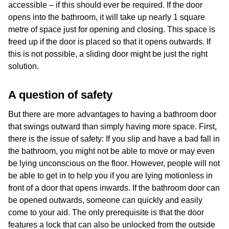
accessible – if this should ever be required. If the door
opens into the bathroom, it will take up nearly 1 square
metre of space just for opening and closing. This space is
freed up if the door is placed so that it opens outwards. If
this is not possible, a sliding door might be just the right
solution.
A question of safety
But there are more advantages to having a bathroom door
that swings outward than simply having more space. First,
there is the issue of safety: If you slip and have a bad fall in
the bathroom, you might not be able to move or may even
be lying unconscious on the floor. However, people will not
be able to get in to help you if you are lying motionless in
front of a door that opens inwards. If the bathroom door can
be opened outwards, someone can quickly and easily
come to your aid. The only prerequisite is that the door
features a lock that can also be unlocked from the outside