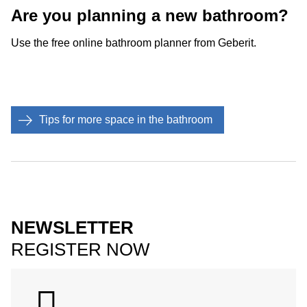
Are you planning a new bathroom?
Use the free online bathroom planner from Geberit.
Tips for more space in the bathroom
NEWSLETTER
REGISTER NOW