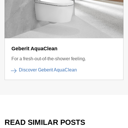
Geberit AquaClean
For a fresh-out-of-the-shower feeling.
Discover Geberit AquaClean
READ SIMILAR POSTS