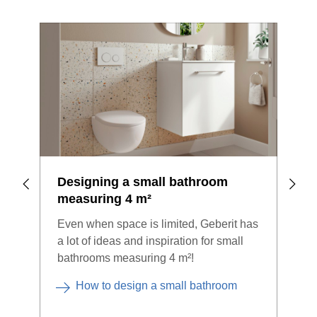
Designing a small bathroom
Bat
measuring 4 m²
ste
Even when space is limited, Geberit has
A ne
a lot of ideas and inspiration for small
chal
bathrooms measuring 4 m²!
bene
sing
How to design a small bathroom
you