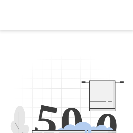
5
0
0