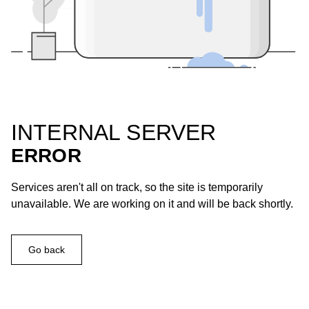
INTERNAL SERVER
ERROR
Services aren't all on track, so the site is temporarily
unavailable. We are working on it and will be back shortly.
Go back