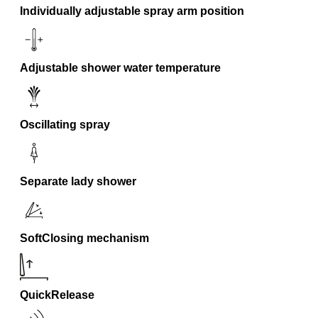
Individually adjustable spray arm position
Adjustable shower water temperature
Oscillating spray
Separate lady shower
SoftClosing mechanism
QuickRelease