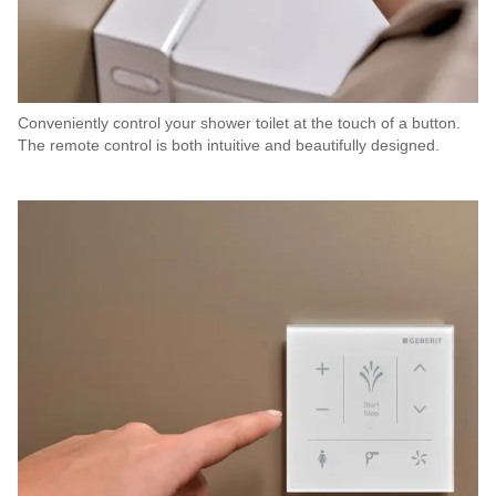
Conveniently control your shower toilet at the touch of a button.
The remote control is both intuitive and beautifully designed.