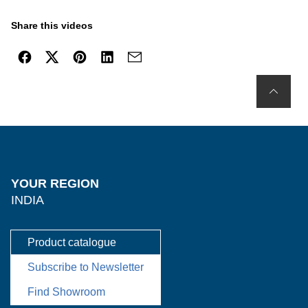
Share this videos
YOUR REGION
INDIA
Product catalogue
Subscribe to Newsletter
Find Showroom