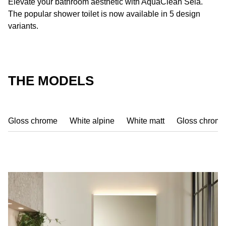
Elevate your bathroom aesthetic with AquaClean Sela.
The popular shower toilet is now available in 5 design
variants.
THE MODELS
Gloss chrome
White alpine
White matt
Gloss chrome