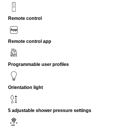
Remote control
Remote control app
Programmable user profiles
Orientation light
5 adjustable shower pressure settings