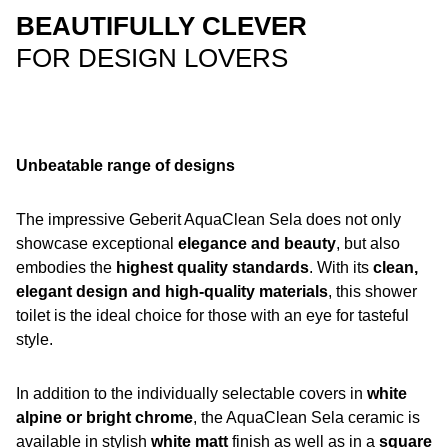
BEAUTIFULLY CLEVER
FOR DESIGN LOVERS
Unbeatable range of designs
The impressive Geberit AquaClean Sela does not only
showcase exceptional
elegance and beauty
, but also
embodies the
highest quality standards
. With its
clean,
elegant design and high-quality materials
, this shower
toilet is the ideal choice for those with an eye for tasteful
style.
In addition to the individually selectable covers in
white
alpine or bright chrome
, the AquaClean Sela ceramic is
available in stylish
white matt
finish as well as in a
square