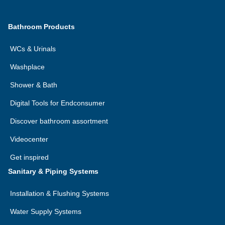
Bathroom Products
WCs & Urinals
Washplace
Shower & Bath
Digital Tools for Endconsumer
Discover bathroom assortment
Videocenter
Get inspired
Sanitary & Piping Systems
Installation & Flushing Systems
Water Supply Systems