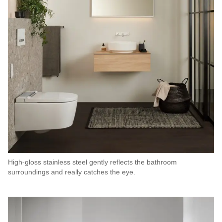
High-gloss stainless steel gently reflects the bathroom
surroundings and really catches the eye.