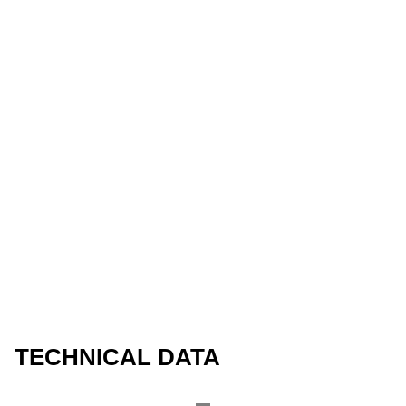
TECHNICAL DATA