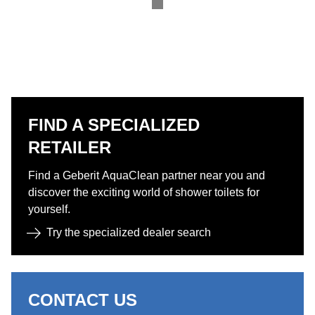
FIND A SPECIALIZED
RETAILER
Find a Geberit AquaClean partner near you and
discover the exciting world of shower toilets for
yourself.​
Try the specialized dealer search​
CONTACT US​