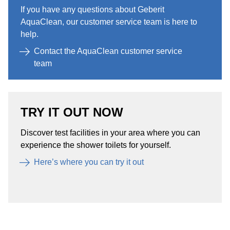
If you have any questions about Geberit
AquaClean, our customer service team is here to
help.​
Contact the AquaClean customer service
team
TRY IT OUT NOW
Discover test facilities in your area where you can
experience the shower toilets for yourself. ​
Here’s where you can try it out​