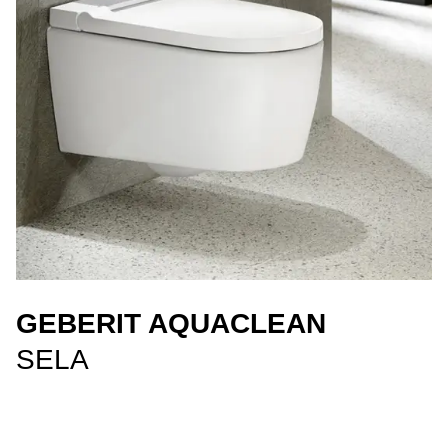
GEBERIT AQUACLEAN
SELA