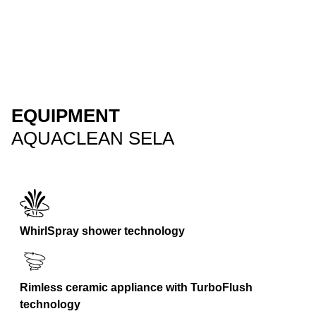
EQUIPMENT
AQUACLEAN SELA
WhirlSpray shower technology
Rimless ceramic appliance with TurboFlush
technology