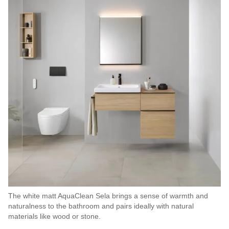
The white matt AquaClean Sela brings a sense of warmth and
naturalness to the bathroom and pairs ideally with natural
materials like wood or stone.