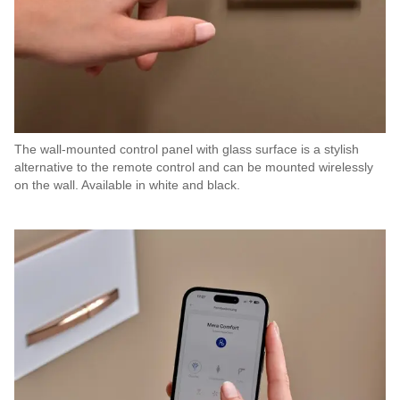
The wall-mounted control panel with glass surface is a stylish
alternative to the remote control and can be mounted wirelessly
on the wall. Available in white and black.