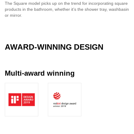
The Square model picks up on the trend for incorporating square
products in the bathroom, whether it’s the shower tray, washbasin
or mirror.
AWARD-WINNING DESIGN
Multi-award winning