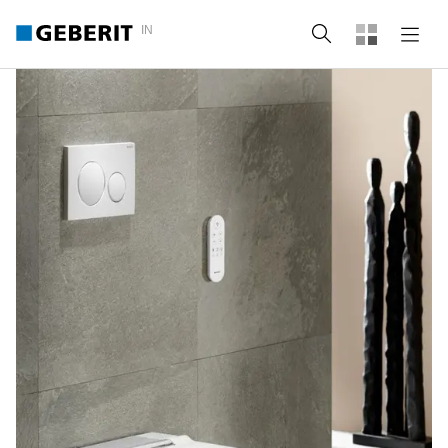
IN
Search