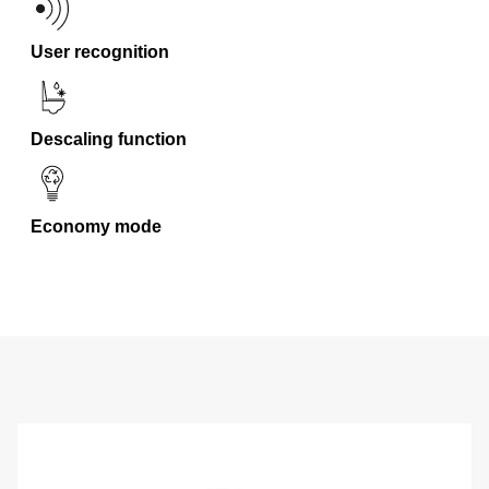
User recognition
Descaling function
Economy mode