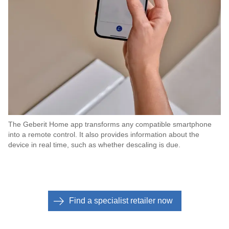
The Geberit Home app transforms any compatible smartphone
into a remote control. It also provides information about the
device in real time, such as whether descaling is due.
Find a specialist retailer now