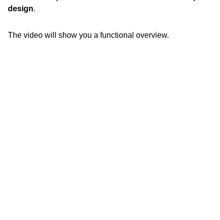
design
.
The video will show you a functional overview.