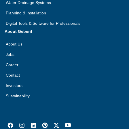
Water Drainage Systems
Planning & Installation
Digital Tools & Software for Professionals
About Geberit
About Us
Jobs
Career
Contact
Investors
Sustainability