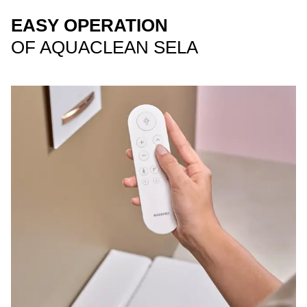
EASY OPERATION
OF AQUACLEAN SELA