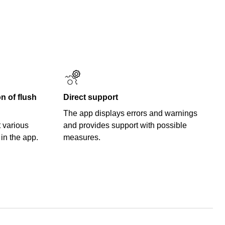
 of flush
Direct support
The app displays errors and warnings
 various
and provides support with possible
 in the app.
measures.