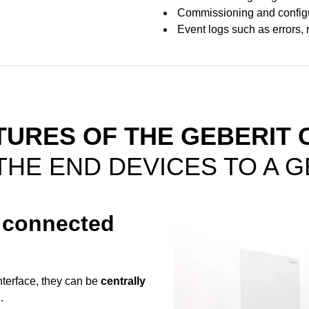
Commissioning and configu
Event logs such as errors, 
TURES OF THE GEBERIT 
THE END DEVICES TO A 
l connected
terface, they can be
centrally
p
.