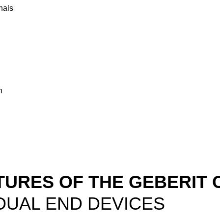
nals
n
TURES OF THE GEBERIT 
DUAL END DEVICES