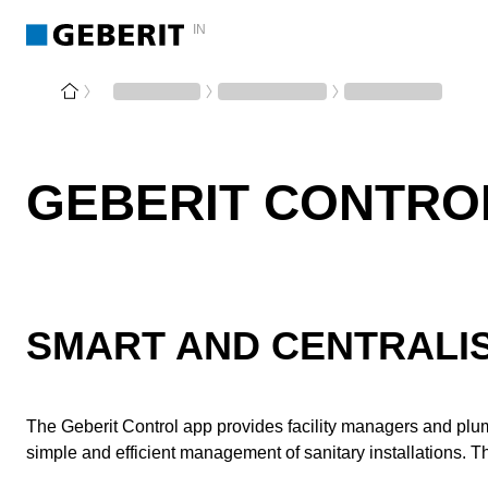
IN
GEBERIT CONTRO
SMART AND CENTRALIS
The Geberit Control app provides facility managers and pl
simple and efficient management of sanitary installations. 