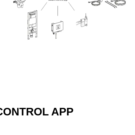
CONTROL APP