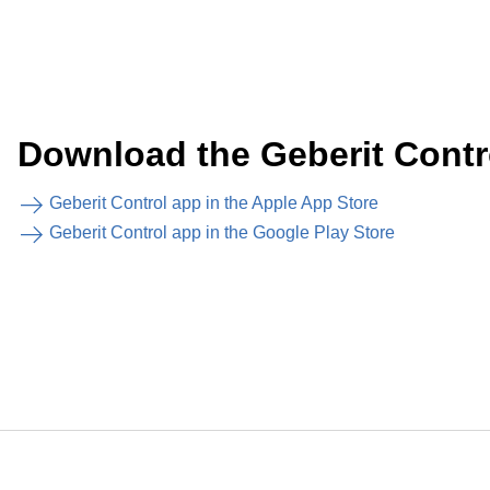
Download the Geberit Contr
Geberit Control app in the Apple App Store
Geberit Control app in the Google Play Store