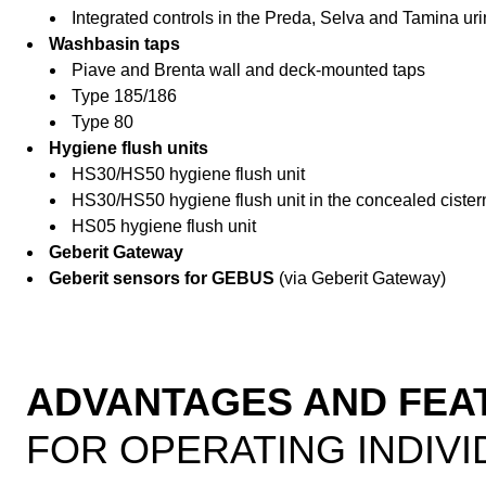
Integrated controls in the Preda, Selva and Tamina uri
Washbasin taps
Piave and Brenta wall and deck-mounted taps
Type 185/186
Type 80
Hygiene flush units
HS30/HS50 hygiene flush unit
HS30/HS50 hygiene flush unit in the concealed cister
HS05 hygiene flush unit
Geberit Gateway
Geberit sensors for GEBUS
(via Geberit Gateway)
ADVANTAGES AND FEA
FOR OPERATING INDIVI