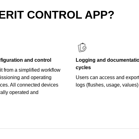
ERIT CONTROL APP?
figuration and control
Logging and documentation
cycles
t from a simplified workflow
ssioning and operating
Users can access and export
ices. All connected devices
logs (flushes, usage, values)
rally operated and