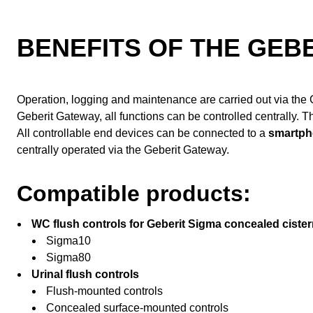
BENEFITS OF THE GEB
Operation, logging and maintenance are carried out via the G
Geberit Gateway, all functions can be controlled centrally. T
All controllable end devices can be connected to a
smartph
centrally operated via the Geberit Gateway.
Compatible products:
WC flush controls for Geberit Sigma concealed cister
Sigma10
Sigma80
Urinal flush controls
Flush-mounted controls
Concealed surface-mounted controls