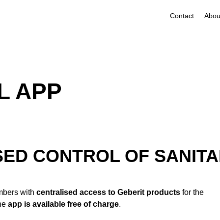
Contact
L APP
ED CONTROL OF SANITA
umbers with
centralised access to Geberit products
for the
The
app is available free of charge
.