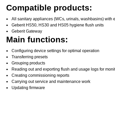
Compatible products:
All sanitary appliances (WCs, urinals, washbasins) with e
Geberit HS50, HS30 and HS05 hygiene flush units
Geberit Gateway
Main functions:
Configuring device settings for optimal operation
Transferring presets
Grouping products
Reading out and exporting flush and usage logs for moni
Creating commissioning reports
Carrying out service and maintenance work
Updating firmware