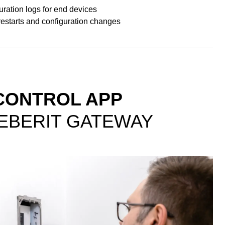
ration logs for end devices
restarts and configuration changes
CONTROL APP
GEBERIT GATEWAY