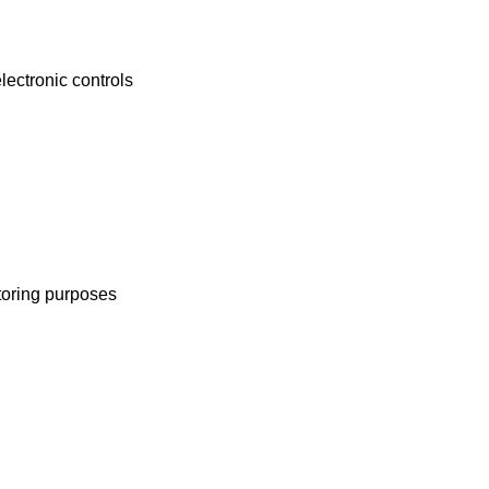
lectronic controls
toring purposes