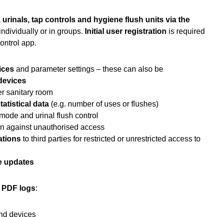
 urinals, tap controls and hygiene flush units via the
individually or in groups.
Initial user registration
is required
Control app.
ices
and parameter settings – these can also be
 devices
r sanitary room
tatistical data
(e.g. number of uses or flushes)
mode and urinal flush control
on against unauthorised access
ations
to third parties for restricted or unrestricted access to
e updates
g PDF logs
:
end devices