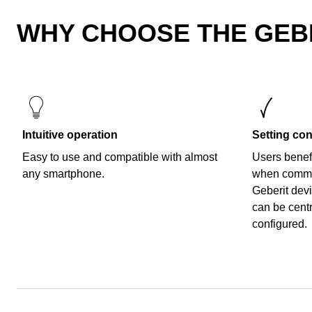
WHY CHOOSE THE GEB
Intuitive operation
Setting con
Easy to use and compatible with almost
Users benefi
any smartphone.
when commi
Geberit dev
can be cent
configured.