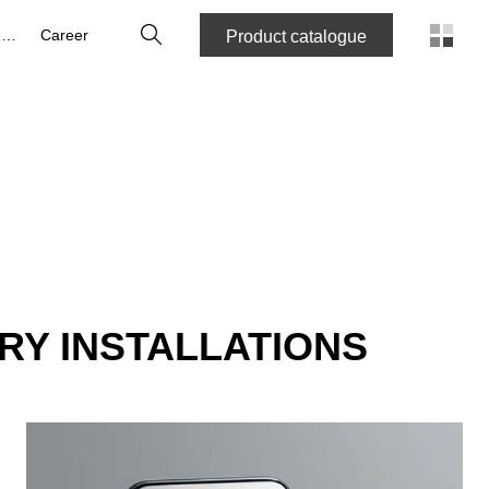
Search
About us
Career
Product catalogue
RY INSTALLATIONS