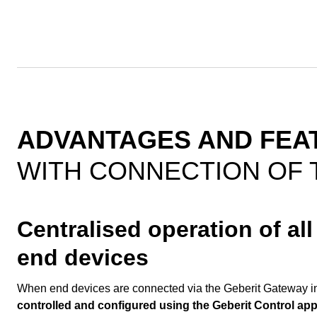
ADVANTAGES AND FEA
WITH CONNECTION OF 
Centralised operation of al
end devices
When end devices are connected via the Geberit Gateway in
controlled and configured using the Geberit Control ap