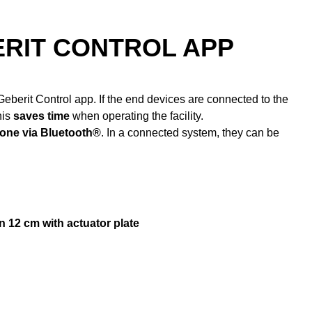
ERIT CONTROL APP
eberit Control app. If the end devices are connected to the
his
saves time
when operating the facility.
one via Bluetooth®
. In a connected system, they can be
n 12 cm with actuator plate