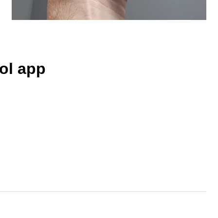
ol app