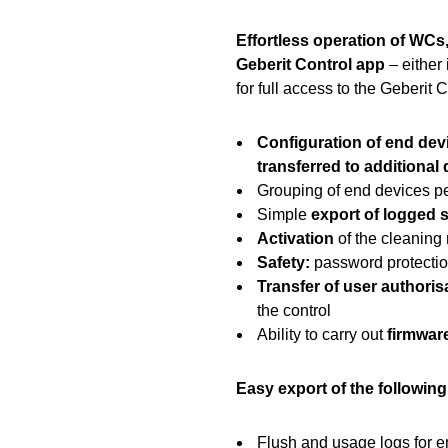
Effortless operation of WCs,
Geberit Control app
– either 
for full access to the Geberit 
Configuration of end dev
transferred to additional
Grouping of end devices pe
Simple
export of logged s
Activation
of the cleaning 
Safety:
password protecti
Transfer of user authoris
the control
Ability to carry out
firmwar
Easy export of the followin
Flush and usage logs for 