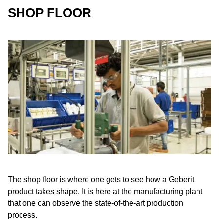
SHOP FLOOR
The shop floor is where one gets to see how a Geberit
product takes shape. It is here at the manufacturing plant
that one can observe the state-of-the-art production
process.