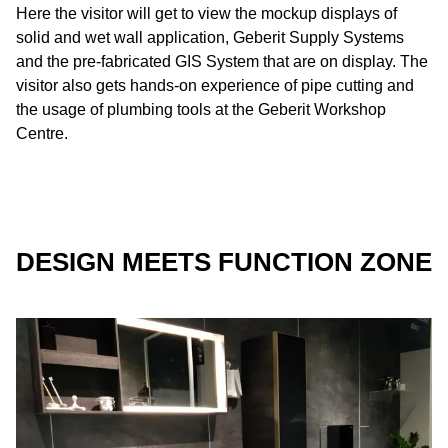
Here the visitor will get to view the mockup displays of
solid and wet wall application, Geberit Supply Systems
and the pre-fabricated GIS System that are on display. The
visitor also gets hands-on experience of pipe cutting and
the usage of plumbing tools at the Geberit Workshop
Centre.
DESIGN MEETS FUNCTION ZONE