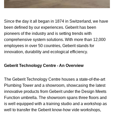
Since the day it all began in 1874 in Switzerland, we have
been defined by our experiences. Geberit has been
pioneers of the industry and is setting trends with
comprehensive system solutions. With more than 12,000
employees in over 50 countries, Geberit stands for
innovation, durability and ecological efficiency.
Geberit Technology Centre - An Overview
The Geberit Technology Centre houses a state-of-the-art
Plumbing Tower and a showroom, showcasing the latest
innovative products from Geberit under the Design Meets
Function umbrella. The showroom spans three floors and
is well equipped with a training studio and a workshop as
well to transfer the Geberit know-how vide workshops,