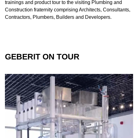
trainings and product tour to the visiting Plumbing and
Construction fraternity comprising Architects, Consultants,
Contractors, Plumbers, Builders and Developers.
GEBERIT ON TOUR