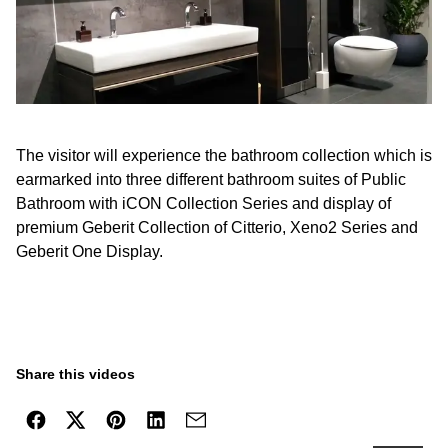
The visitor will experience the bathroom collection which is
earmarked into three different bathroom suites of Public
Bathroom with iCON Collection Series and display of
premium Geberit Collection of Citterio, Xeno2 Series and
Geberit One Display.
Share this videos