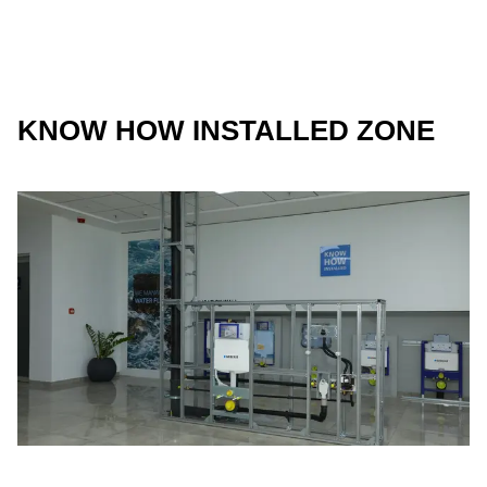
KNOW HOW INSTALLED ZONE