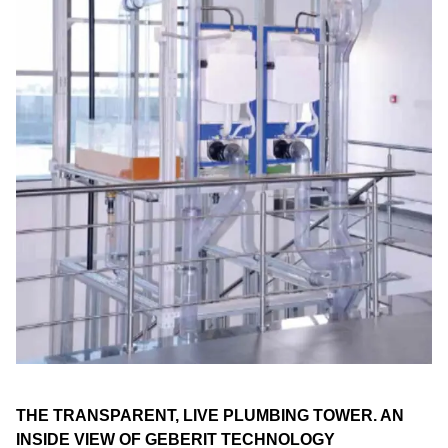
THE TRANSPARENT, LIVE PLUMBING TOWER. AN
INSIDE VIEW OF GEBERIT TECHNOLOGY