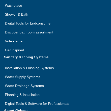
Washplace
Shower & Bath
Digital Tools for Endconsumer
Discover bathroom assortment
Videocenter
Get inspired
Sanitary & Piping Systems
Installation & Flushing Systems
Water Supply Systems
Water Drainage Systems
Planning & Installation
Digital Tools & Software for Professionals
About Geberit