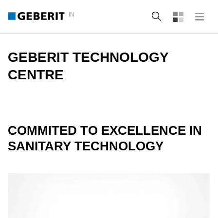
IN
Search
GEBERIT TECHNOLOGY
CENTRE
COMMITED TO EXCELLENCE IN
SANITARY TECHNOLOGY