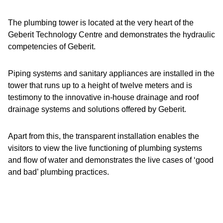
The plumbing tower is located at the very heart of the
Geberit Technology Centre and demonstrates the hydraulic
competencies of Geberit.
Piping systems and sanitary appliances are installed in the
tower that runs up to a height of twelve meters and is
testimony to the innovative in-house drainage and roof
drainage systems and solutions offered by Geberit.
Apart from this, the transparent installation enables the
visitors to view the live functioning of plumbing systems
and flow of water and demonstrates the live cases of ‘good
and bad’ plumbing practices.