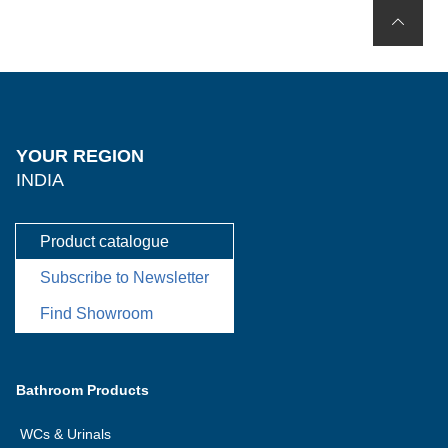
YOUR REGION
INDIA
Product catalogue
Subscribe to Newsletter
Find Showroom
Bathroom Products
WCs & Urinals