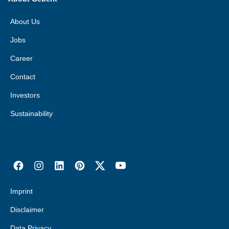
About Us
Jobs
Career
Contact
Investors
Sustainability
Imprint
Disclaimer
Data Privacy