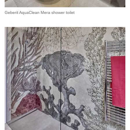
Geberit AquaClean Mera shower toilet