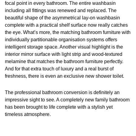
focal point in every bathroom. The entire washbasin
including all fittings was renewed and replaced. The
beautiful shape of the asymmetrical lay-on washbasin
complete with a practical shelf surface now really catches
the eye. What’s more, the matching bathroom furniture with
individually partitionable organisation systems offers
intelligent storage space. Another visual highlight is the
interior mirror surface with light strip and wood-textured
melamine that matches the bathroom furniture perfectly.
And for that extra touch of luxury and a real burst of
freshness, there is even an exclusive new shower toilet.
The professional bathroom conversion is definitely an
impressive sight to see. A completely new family bathroom
has been brought to life complete with a stylish yet
timeless atmosphere.