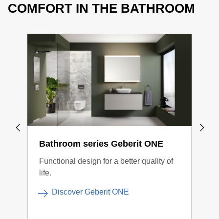
COMFORT IN THE BATHROOM
Bathroom series Geberit ONE
Geb
Functional design for a better quality of
The 
life.
inte
more
Discover Geberit ONE