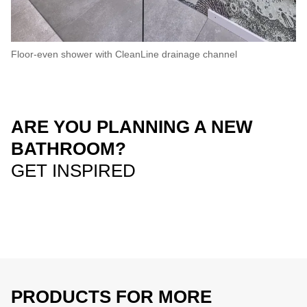
Floor-even shower with CleanLine drainage channel
ARE YOU PLANNING A NEW
BATHROOM?
GET INSPIRED
PRODUCTS FOR MORE