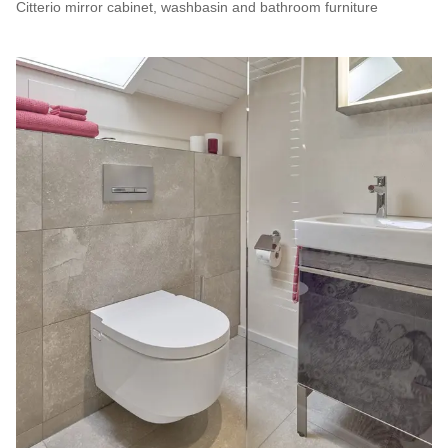
Citterio mirror cabinet, washbasin and bathroom furniture