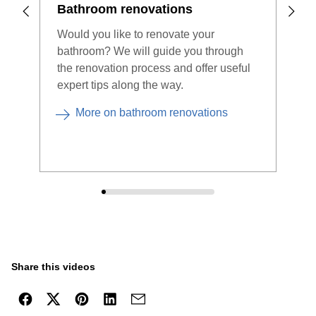
Bathroom renovations
Des
Would you like to renovate your
Stor
bathroom? We will guide you through
easy
the renovation process and offer useful
show
expert tips along the way.
comp
More on bathroom renovations
Share this videos