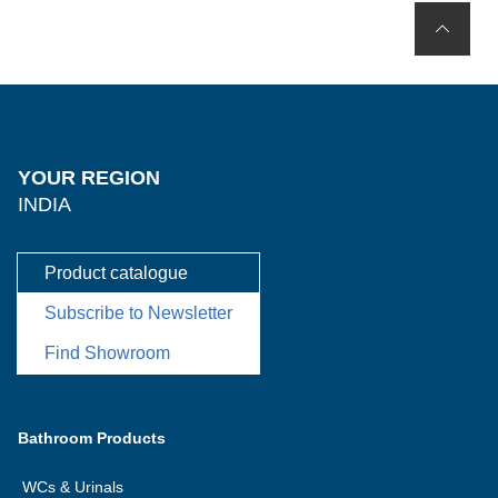
YOUR REGION
INDIA
Product catalogue
Subscribe to Newsletter
Find Showroom
Bathroom Products
WCs & Urinals