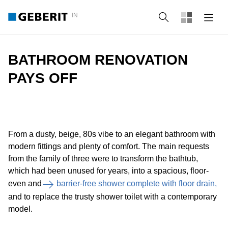
IN
Search
BATHROOM RENOVATION
PAYS OFF
From a dusty, beige, 80s vibe to an elegant bathroom with
modern fittings and plenty of comfort. The main requests
from the family of three were to transform the bathtub,
which had been unused for years, into a spacious, floor-
even and
barrier-free shower complete with floor drain,
and to replace the trusty shower toilet with a contemporary
model.