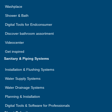
Washplace
Shower & Bath
Digital Tools for Endconsumer
Discover bathroom assortment
Videocenter
Get inspired
Sanitary & Piping Systems
Installation & Flushing Systems
Water Supply Systems
Water Drainage Systems
Planning & Installation
Digital Tools & Software for Professionals