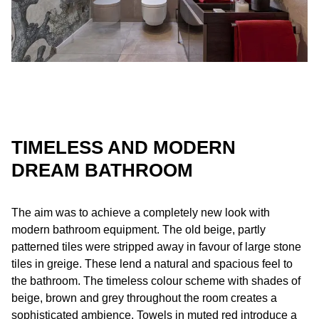
TIMELESS AND MODERN
DREAM BATHROOM
The aim was to achieve a completely new look with
modern bathroom equipment. The old beige, partly
patterned tiles were stripped away in favour of large stone
tiles in greige. These lend a natural and spacious feel to
the bathroom. The timeless colour scheme with shades of
beige, brown and grey throughout the room creates a
sophisticated ambience. Towels in muted red introduce a