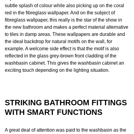
subtle splash of colour while also picking up on the coral
red in the fibreglass wallpaper. And on the subject of
fibreglass wallpaper, this really is the star of the show in
the new bathroom and makes a perfect material alternative
to tiles in damp areas. These wallpapers are durable and
the ideal backdrop for natural motifs on the wall, for
example. A welcome side effect is that the motif is also
reflected in the glass grey-brown front cladding of the
washbasin cabinet. This gives the washbasin cabinet an
exciting touch depending on the lighting situation.
STRIKING BATHROOM FITTINGS
WITH SMART FUNCTIONS
A great deal of attention was paid to the washbasin as the