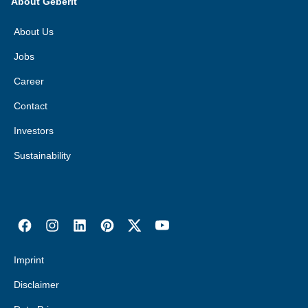
About Geberit
About Us
Jobs
Career
Contact
Investors
Sustainability
Imprint
Disclaimer