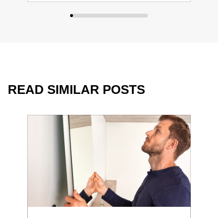
READ SIMILAR POSTS