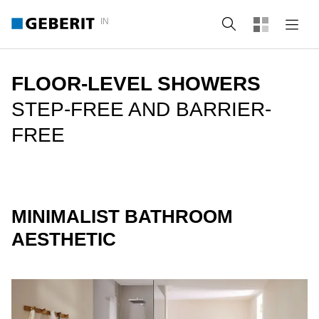
IN
Search
FLOOR-LEVEL SHOWERS
STEP-FREE AND BARRIER-
FREE
MINIMALIST BATHROOM
AESTHETIC