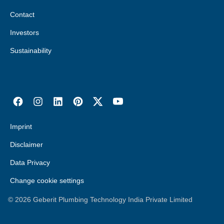
Contact
Investors
Sustainability
Imprint
Disclaimer
Data Privacy
Change cookie settings
©
2026
Geberit Plumbing Technology India Private Limited