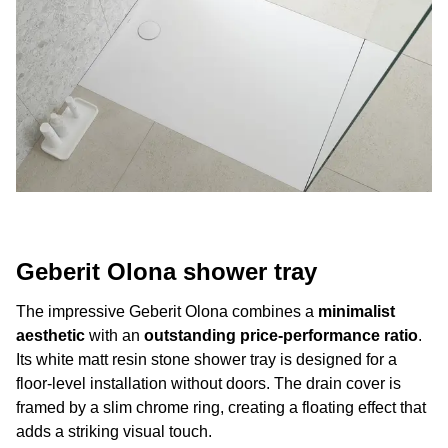
Geberit Olona shower tray
The impressive Geberit Olona combines a
minimalist
aesthetic
with an
outstanding price-performance ratio
.
Its white matt resin stone shower tray is designed for a
floor-level installation without doors. The drain cover is
framed by a slim chrome ring, creating a floating effect that
adds a striking visual touch.