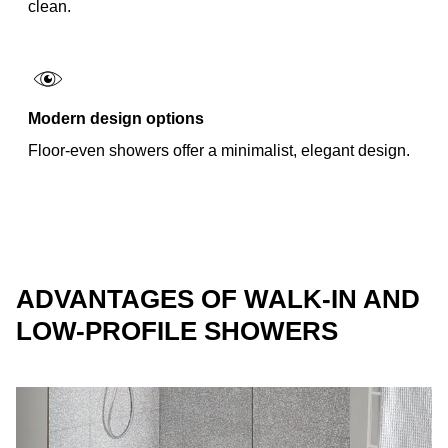
clean.
Modern design options
Floor-even showers offer a minimalist, elegant design.
ADVANTAGES OF WALK-IN AND
LOW-PROFILE SHOWERS