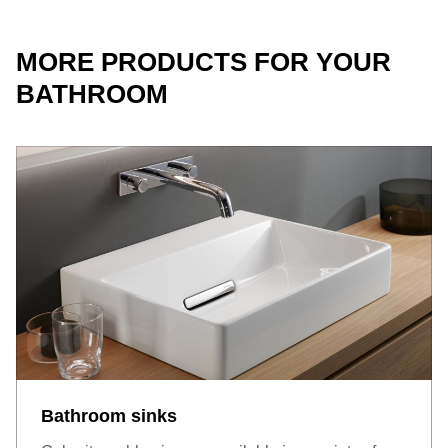
MORE PRODUCTS FOR YOUR
BATHROOM
Bathroom sinks