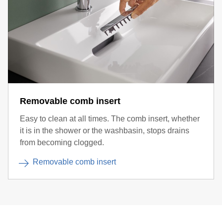
Removable comb insert
Easy to clean at all times. The comb insert, whether
it is in the shower or the washbasin, stops drains
from becoming clogged.
Removable comb insert