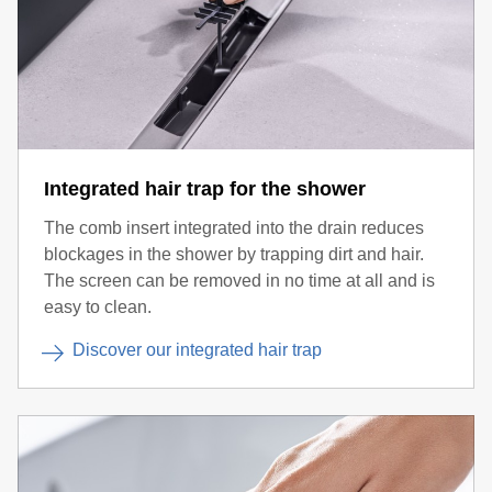
Integrated hair trap for the shower
The comb insert integrated into the drain reduces
blockages in the shower by trapping dirt and hair.
The screen can be removed in no time at all and is
easy to clean.
Discover our integrated hair trap