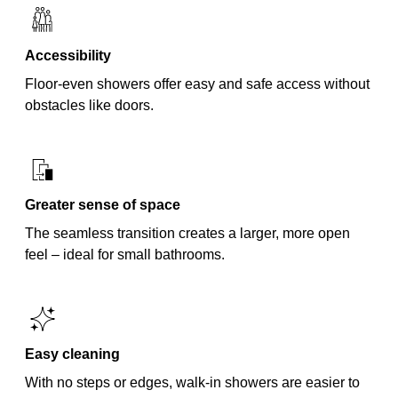
Accessibility
Floor-even showers offer easy and safe access without
obstacles like doors.
Greater sense of space
The seamless transition creates a larger, more open
feel – ideal for small bathrooms.
Easy cleaning
With no steps or edges, walk-in showers are easier to