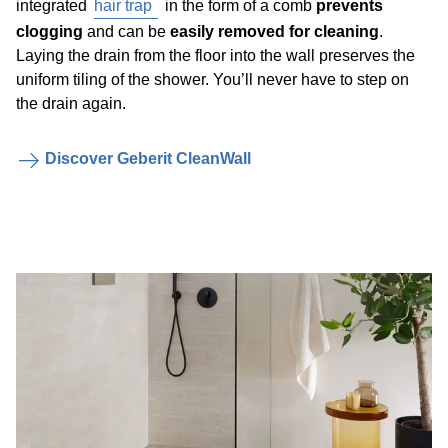
integrated
hair trap
in the form of a comb
prevents
clogging
and can be
easily removed for cleaning
.
Laying the drain from the floor into the wall preserves the
uniform tiling of the shower. You’ll never have to step on
the drain again.
Discover Geberit CleanWall