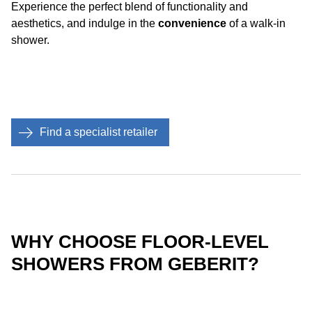
Experience the perfect blend of functionality and
aesthetics, and indulge in the
convenience
of a walk-in
shower.
Find a specialist retailer
WHY CHOOSE FLOOR-LEVEL
SHOWERS FROM GEBERIT?