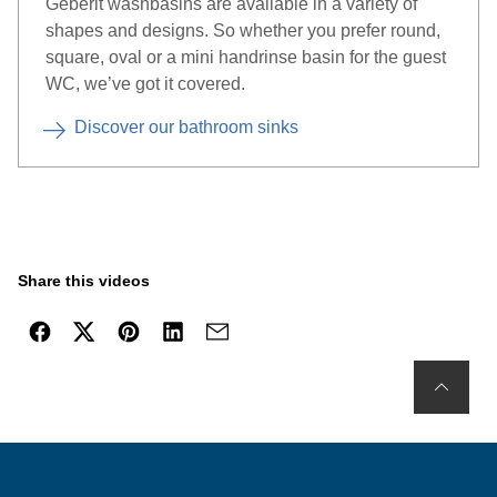
Geberit washbasins are available in a variety of
shapes and designs. So whether you prefer round,
square, oval or a mini handrinse basin for the guest
WC, we’ve got it covered.
Discover our bathroom sinks
Share this videos