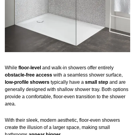
While
floor-level
and walk-in showers offer entirely
obstacle-free access
with a seamless shower surface,
low-profile showers
typically have a
small step
and are
generally designed with shallow shower tray. Both options
provide a comfortable, floor-even transition to the shower
area.
With their sleek, modern aesthetic, floor-even showers
create the illusion of a larger space, making small
bathrooms
appear bigger
.