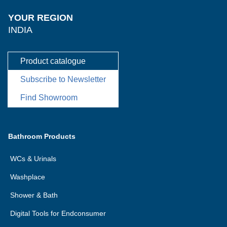
YOUR REGION
INDIA
Product catalogue
Subscribe to Newsletter
Find Showroom
Bathroom Products
WCs & Urinals
Washplace
Shower & Bath
Digital Tools for Endconsumer