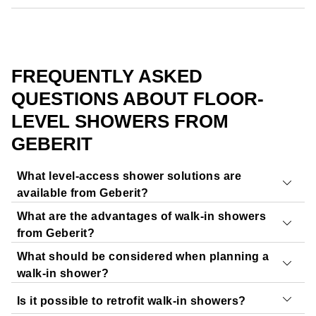
FREQUENTLY ASKED
QUESTIONS ABOUT FLOOR-
LEVEL SHOWERS FROM
GEBERIT
What level-access shower solutions are
available from Geberit?
What are the advantages of walk-in showers
Geberit offers a range of products for walk-in and level-
from Geberit?
access showers:
What should be considered when planning a
Shower surfaces and shower trays:
The impressive
Geberit walk-in showers offer
floor-level access
to the
walk-in shower?
floor-even shower surfaces and shower trays combine
shower area, making them entirely
barrier-free
. The
Is it possible to retrofit walk-in showers?
a sleek design with easy installation. They are
gentle slope of the shower surface and the seamless
When planning a walk-in shower, it is essential to
assess