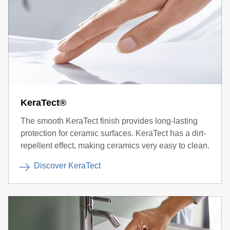
KeraTect®
The smooth KeraTect finish provides long-lasting
protection for ceramic surfaces. KeraTect has a dirt-
repellent effect, making ceramics very easy to clean.
Discover KeraTect