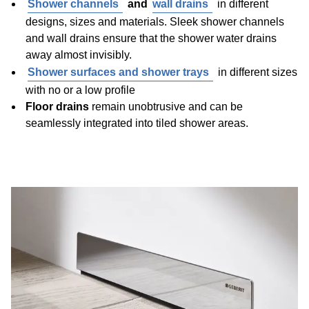
Shower channels
and
wall drains
in different
designs, sizes and materials. Sleek shower channels
and wall drains ensure that the shower water drains
away almost invisibly.
Shower surfaces and shower trays
in different sizes
with no or a low profile
Floor drains
remain unobtrusive and can be
seamlessly integrated into tiled shower areas.