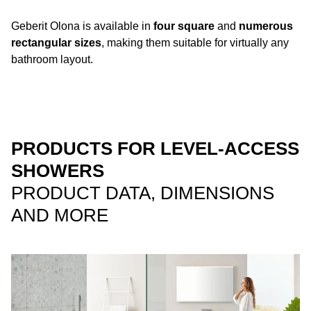
Geberit Olona is available in
four square
and
numerous
rectangular sizes
, making them suitable for virtually any
bathroom layout.
PRODUCTS FOR LEVEL-ACCESS
SHOWERS
PRODUCT DATA, DIMENSIONS
AND MORE