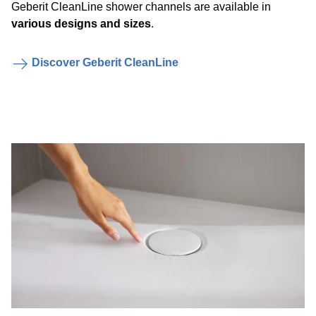
Geberit CleanLine shower channels are available in
various designs and sizes
.
Discover Geberit CleanLine