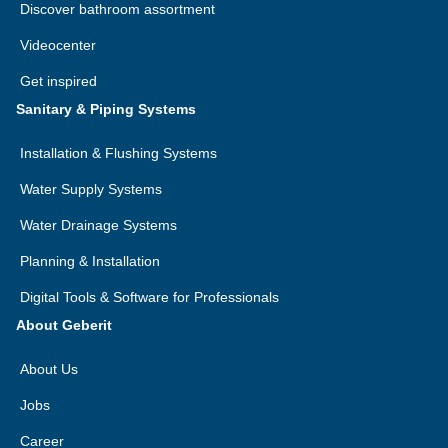
Discover bathroom assortment
Videocenter
Get inspired
Sanitary & Piping Systems
Installation & Flushing Systems
Water Supply Systems
Water Drainage Systems
Planning & Installation
Digital Tools & Software for Professionals
About Geberit
About Us
Jobs
Career