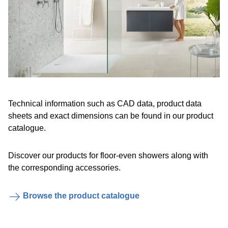
Technical information such as CAD data, product data
sheets and exact dimensions can be found in our product
catalogue.
Discover our products for floor-even showers along with
the corresponding accessories.
Browse the product catalogue