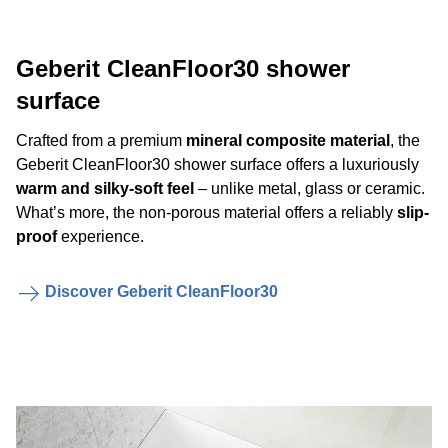
Geberit CleanFloor30 shower
surface
Crafted from a premium
mineral composite material
, the
Geberit CleanFloor30 shower surface offers a luxuriously
warm and silky-soft feel
– unlike metal, glass or ceramic.
What’s more, the non-porous material offers a reliably
slip-
proof
experience.
Discover Geberit CleanFloor30