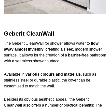
Geberit CleanWall
The Geberit CleanWall
for shower allows water to
flow
away almost invisibly
, creating a sleek, modern shower
surface. It allows for the creation of a
barrier-free
bathroom
with a seamless shower surface.
Available in
various colours and materials
, such as
stainless steel or durable plastic, the cover can be
customised to match the wall.
Besides its obvious aesthetic appeal, the Geberit
CleanWall also offers a number of practical benefits: The