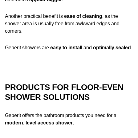
Another practical benefit is
ease of cleaning
, as the
shower area is usually free from awkward edges and
corners.
Geberit showers are
easy to install
and
optimally sealed
.
PRODUCTS FOR FLOOR-EVEN
SHOWER SOLUTIONS
Geberit offers the bathroom products you need for a
modern, level access shower
: