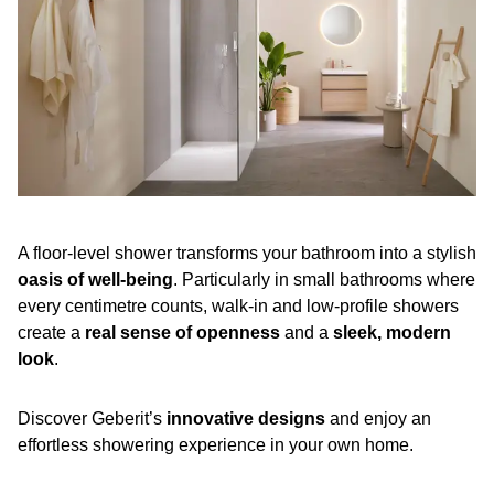
A floor-level shower transforms your bathroom into a stylish
oasis of well-being
. Particularly in small bathrooms where
every centimetre counts, walk-in and low-profile showers
create a
real sense of openness
and a
sleek, modern
look
.
Discover Geberit’s
innovative designs
and enjoy an
effortless showering experience in your own home.