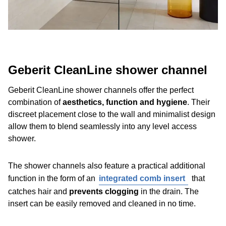
Geberit CleanLine shower channel
Geberit CleanLine shower channels offer the perfect
combination of
aesthetics, function and hygiene
. Their
discreet placement close to the wall and minimalist design
allow them to blend seamlessly into any level access
shower.
The shower channels also feature a practical additional
function in the form of an
integrated comb insert
that
catches hair and
prevents clogging
in the drain. The
insert can be easily removed and cleaned in no time.