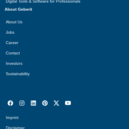
Digital Tools & Software for Professionals
About Geberit
About Us
Jobs
Career
Contact
Investors
Sustainability
Imprint
Disclaimer