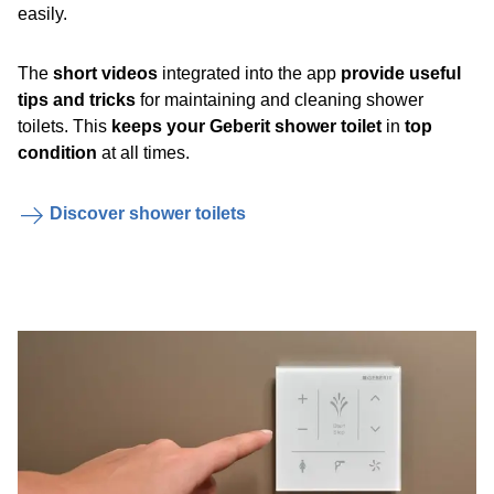
easily.
The
short videos
integrated into the app
provide useful
tips and tricks
for maintaining and cleaning shower
toilets. This
keeps your Geberit shower toilet
in
top
condition
at all times.
Discover shower toilets