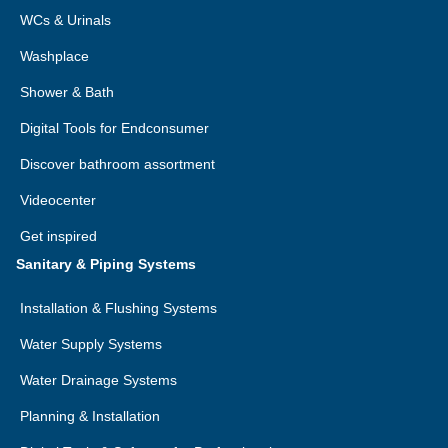
WCs & Urinals
Washplace
Shower & Bath
Digital Tools for Endconsumer
Discover bathroom assortment
Videocenter
Get inspired
Sanitary & Piping Systems
Installation & Flushing Systems
Water Supply Systems
Water Drainage Systems
Planning & Installation