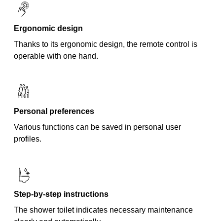
Ergonomic design
Thanks to its ergonomic design, the remote control is
operable with one hand.
Personal preferences
Various functions can be saved in personal user
profiles.
Step-by-step instructions
The shower toilet indicates necessary maintenance