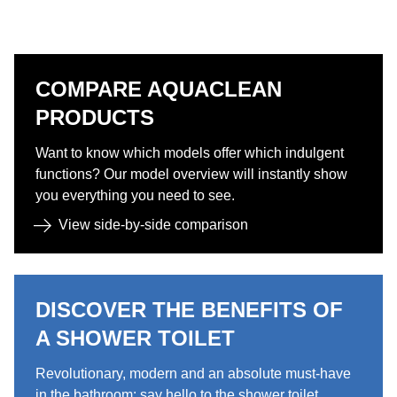
COMPARE AQUACLEAN
PRODUCTS​​
Want to know which models offer which indulgent
functions? Our model overview will instantly show
you everything you need to see.​
View side-by-side comparison​
DISCOVER THE BENEFITS OF
A SHOWER TOILET ​
Revolutionary, modern and an absolute must-have
in the bathroom: say hello to the shower toilet. ​