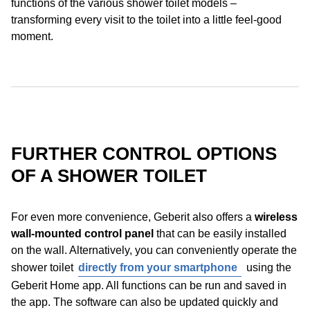
functions of the various shower toilet models –
transforming every visit to the toilet into a little feel-good
moment.
FURTHER CONTROL OPTIONS
OF A SHOWER TOILET
For even more convenience, Geberit also offers a
wireless
wall-mounted control panel
that can be easily installed
on the wall. Alternatively, you can conveniently operate the
shower toilet
directly from your smartphone
using the
Geberit Home app. All functions can be run and saved in
the app. The software can also be updated quickly and