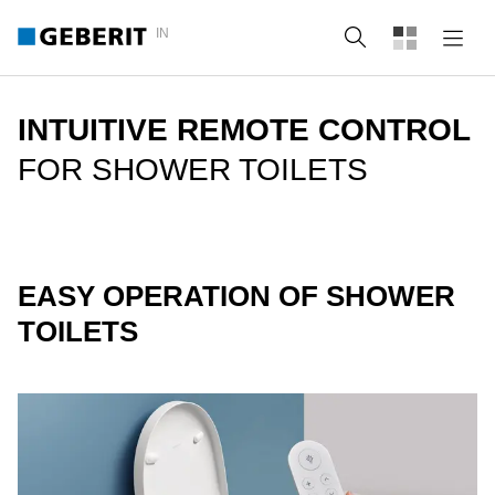
IN
Search
INTUITIVE REMOTE CONTROL
FOR SHOWER TOILETS
EASY OPERATION OF SHOWER
TOILETS