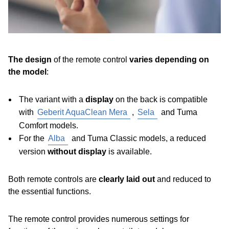
The design
of the remote control
varies depending on
the model
:
The variant with a
display
on the back
is compatible
with
Geberit AquaClean Mera
,
Sela
and Tuma
Comfort models.
For the
Alba
and Tuma Classic models, a reduced
version
without display
is available.
Both remote controls are
clearly laid out
and reduced to
the essential functions.
The remote control provides numerous settings for