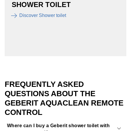
SHOWER TOILET
Discover Shower toilet
FREQUENTLY ASKED
QUESTIONS ABOUT THE
GEBERIT AQUACLEAN REMOTE
CONTROL
Where can I buy a Geberit shower toilet with