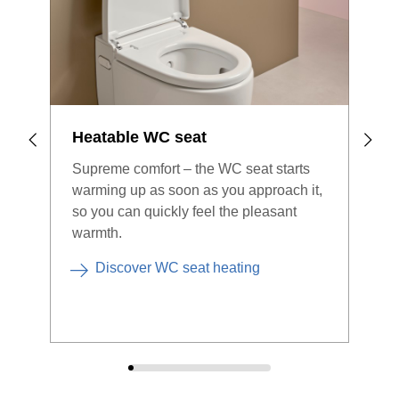
Geberit Home app – such as the
Geberit ONE
mirror
cabinet with ComfortLight, the
DuoFresh module for odour extraction
and the
Monolith Plus sanitary module
.
Discover the Geberit Home app
Heatable WC seat
Supreme comfort – the WC seat starts
warming up as soon as you approach it,
so you can quickly feel the pleasant
warmth.
Discover WC seat heating