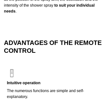
intensity of the shower spray
to suit your individual
needs
.
ADVANTAGES OF THE REMOTE
CONTROL
Intuitive operation
The numerous functions are simple and self-
explanatory.