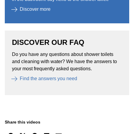
Discover more​
DISCOVER OUR FAQ
Do you have any questions about shower toilets
and cleaning with water? We have the answers to
your most frequently asked questions.​
Find the answers you need​
Share this videos