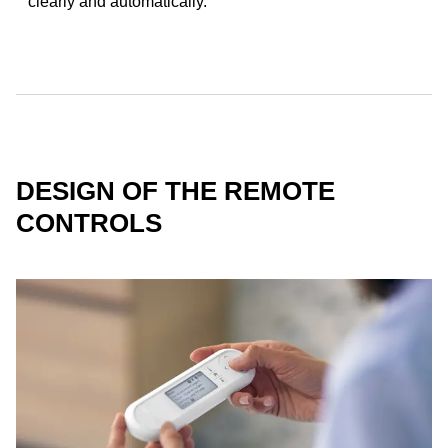
clearly and automatically.
DESIGN OF THE REMOTE
CONTROLS