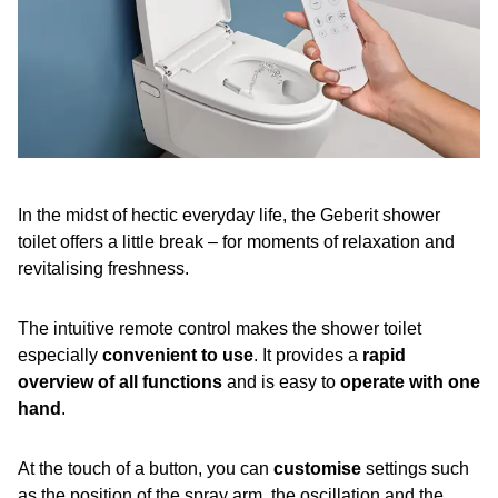
In the midst of hectic everyday life, the Geberit shower
toilet offers a little break – for moments of relaxation and
revitalising freshness.
The intuitive remote control makes the shower toilet
especially
convenient to use
. It provides a
rapid
overview of all functions
and is easy to
operate with one
hand
.
At the touch of a button, you can
customise
settings such
as the position of the spray arm, the oscillation and the