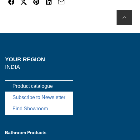
YOUR REGION
INDIA
Product catalogue
Subscribe to Newsletter
Find Showroom
Bathroom Products