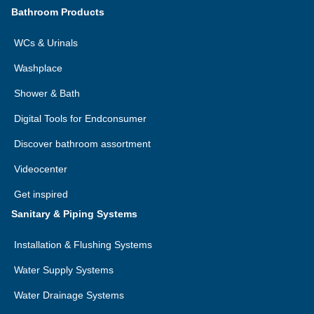
Bathroom Products
WCs & Urinals
Washplace
Shower & Bath
Digital Tools for Endconsumer
Discover bathroom assortment
Videocenter
Get inspired
Sanitary & Piping Systems
Installation & Flushing Systems
Water Supply Systems
Water Drainage Systems