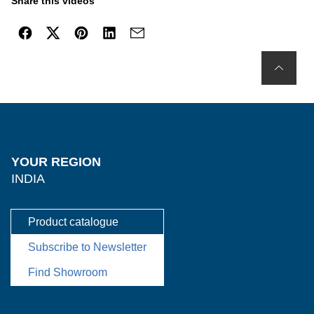
Share this videos
YOUR REGION
INDIA
Product catalogue
Subscribe to Newsletter
Find Showroom