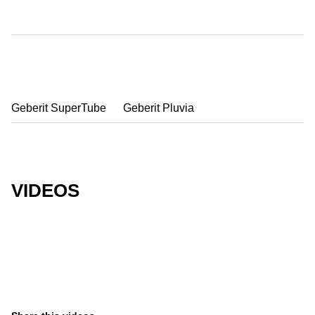
Geberit SuperTube
Geberit Pluvia
VIDEOS