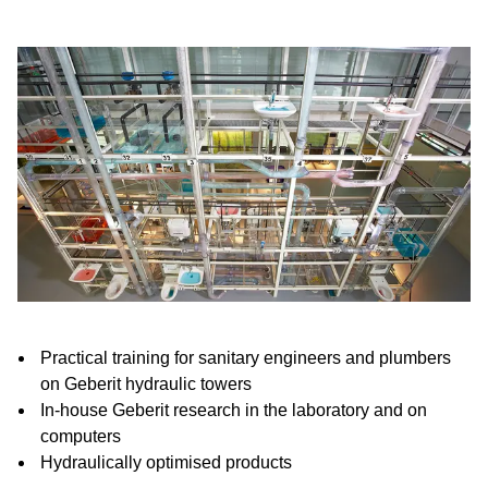
Practical training for sanitary engineers and plumbers
on Geberit hydraulic towers
In-house Geberit research in the laboratory and on
computers
Hydraulically optimised products