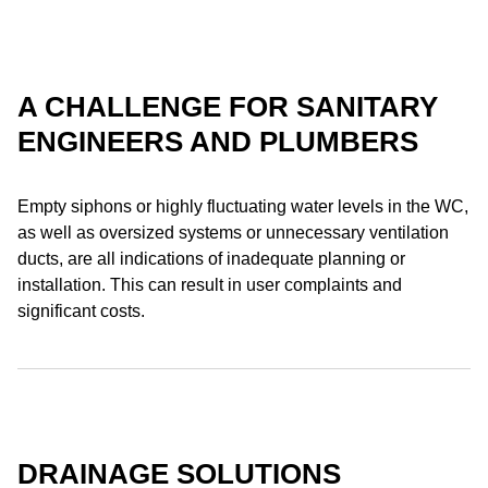
A CHALLENGE FOR SANITARY
ENGINEERS AND PLUMBERS
Empty siphons or highly fluctuating water levels in the WC,
as well as oversized systems or unnecessary ventilation
ducts, are all indications of inadequate planning or
installation. This can result in user complaints and
significant costs.
DRAINAGE SOLUTIONS