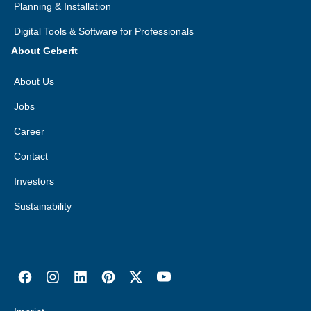
Planning & Installation
Digital Tools & Software for Professionals
About Geberit
About Us
Jobs
Career
Contact
Investors
Sustainability