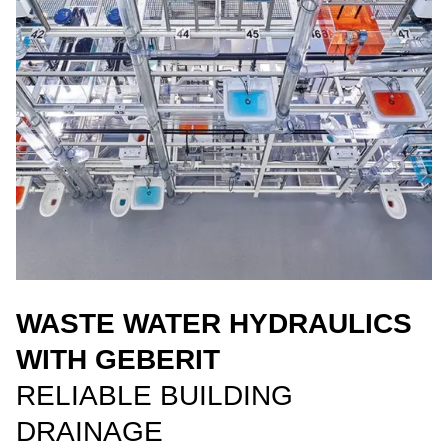
WASTE WATER HYDRAULICS
WITH GEBERIT
RELIABLE BUILDING
DRAINAGE