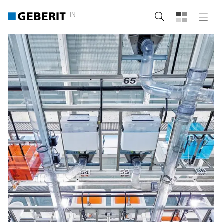
IN
Search