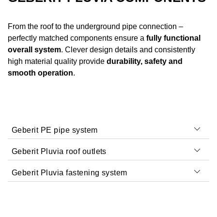
From the roof to the underground pipe connection –
perfectly matched components ensure a
fully functional
overall system
. Clever design details and consistently
high material quality provide
durability, safety and
smooth operation
.
Geberit PE pipe system
Geberit Pluvia roof outlets
Geberit Pluvia fastening system