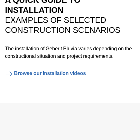
A QUICK GUIDE TO
emergency overflow system.
INSTALLATION
EXAMPLES OF SELECTED
CONSTRUCTION SCENARIOS
The installation of Geberit Pluvia varies depending on the
constructional situation and project requirements.
Easy installation of the anchor points with the Geberit
Browse our installation videos
electrofusion tape.