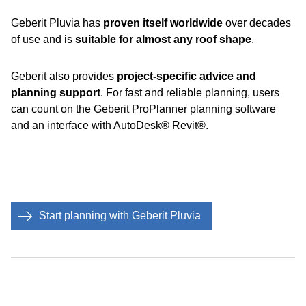
Geberit Pluvia has
proven itself worldwide
over decades
of use and is
suitable for almost any roof shape
.
Geberit also provides
project-specific advice and
planning support
. For fast and reliable planning, users
can count on the Geberit ProPlanner planning software
and an interface with AutoDesk® Revit®.
Start planning with Geberit Pluvia