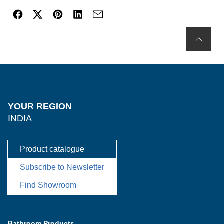
YOUR REGION
INDIA
Product catalogue
Subscribe to Newsletter
Find Showroom
Bathroom Products