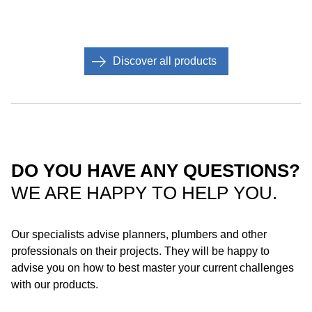
Discover all products
DO YOU HAVE ANY QUESTIONS?
WE ARE HAPPY TO HELP YOU.
Roof with steel gutter: Thanks to its compact design, Geberit
Pluvia is also suitable for installation in steel gutters.
Our specialists advise planners, plumbers and other
Depending on the product material, the system can be installed
professionals on their projects. They will be happy to
using soldering or a flange connection.
advise you on how to best master your current challenges
with our products.