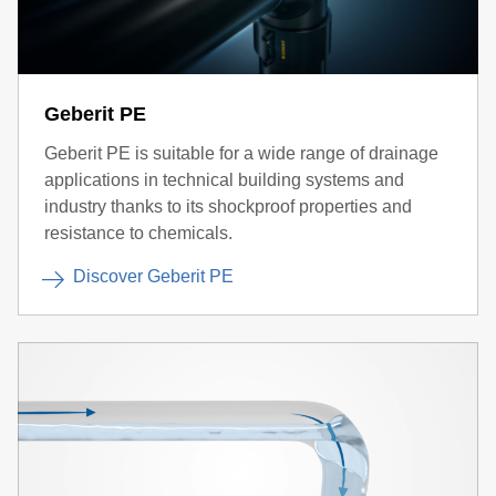
Geberit PE
Geberit PE is suitable for a wide range of drainage
applications in technical building systems and
industry thanks to its shockproof properties and
resistance to chemicals.
Discover Geberit PE