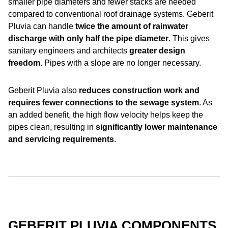
smaller pipe diameters and fewer stacks are needed
compared to conventional roof drainage systems. Geberit
Pluvia can handle
twice the amount of rainwater
discharge with only
half the pipe diameter
. This gives
sanitary engineers and architects
greater design
freedom
. Pipes with a slope are no longer necessary.
Geberit Pluvia also
reduces construction work and
requires fewer connections to the sewage system
. As
an added benefit, the high flow velocity helps keep the
pipes clean, resulting in
significantly lower maintenance
and servicing requirements
.
GEBERIT PLUVIA COMPONENTS