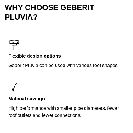
WHY CHOOSE GEBERIT
PLUVIA?
Flexible design options
Geberit Pluvia can be used with various roof shapes.
Material savings
High performance with smaller pipe diameters, fewer
roof outlets and fewer connections.