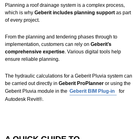
Geberit Pluvia roof outlet variants,
the system is
Planning a roof drainage system is a complex process,
suitable for almost any installation scenario
on large
Discover Geberit PE
which is why
Geberit includes planning support
as part
buildings and roofs.
of every project.
The necessary accessories are available for virtually all
From the planning and tendering phases through to
applications, making the
system highly flexible
.
implementation, customers can rely on
Geberit’s
comprehensive expertise
. Various digital tools help
Benefits:
ensure reliable planning.
Reliable sealing with the Geberit EPDM flange
The hydraulic calculations for a Geberit Pluvia system can
gasket
be carried out directly in
Geberit ProPlanner
or using the
Each roof outlet is tested individually for tightness at
Geberit Pluvia module in the
Geberit BIM Plug-in
for
the factory
Autodesk Revit®.
The function disc prevents air from being sucked in
Pipe brackets and ceiling hangers are mounted onto the
support rail using fastening wedges – no additional tools
Rotating lock bar for easy installation
required.
Geberit Pluvia emergency overflow
: Geberit Pluvia
roof outlets can be easily converted for use in an