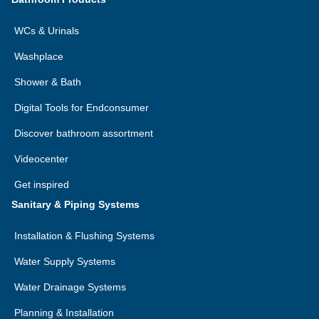
WCs & Urinals
Washplace
Shower & Bath
Digital Tools for Endconsumer
Discover bathroom assortment
Videocenter
Get inspired
Sanitary & Piping Systems
Installation & Flushing Systems
Water Supply Systems
Water Drainage Systems
Planning & Installation