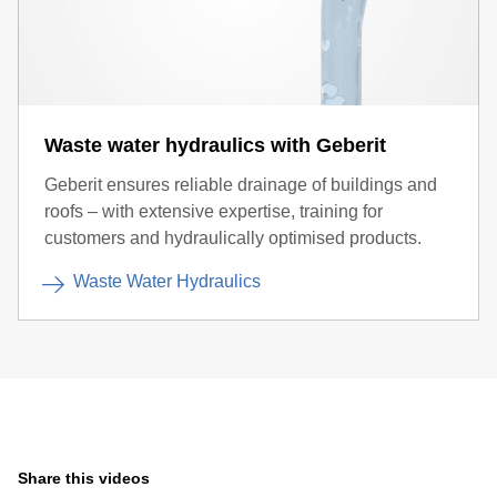
Waste water hydraulics with Geberit
Geberit ensures reliable drainage of buildings and
roofs – with extensive expertise, training for
customers and hydraulically optimised products.
Waste Water Hydraulics
Share this videos