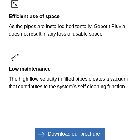
Efficient use of space
As the pipes are installed horizontally, Geberit Pluvia
does not result in any loss of usable space.
Low maintenance
The high flow velocity in filled pipes creates a vacuum
that contributes to the system’s self-cleaning function.
Download our brochure