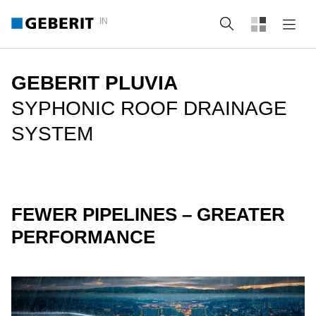
IN
Search
GEBERIT PLUVIA
SYPHONIC ROOF DRAINAGE
SYSTEM
FEWER PIPELINES – GREATER
PERFORMANCE