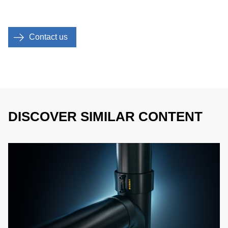
Contact us
DISCOVER SIMILAR CONTENT