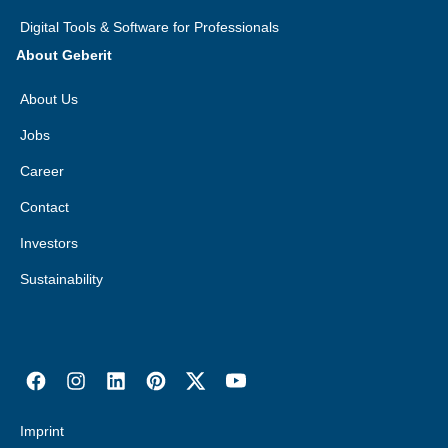
Digital Tools & Software for Professionals
About Geberit
About Us
Jobs
Career
Contact
Investors
Sustainability
Imprint