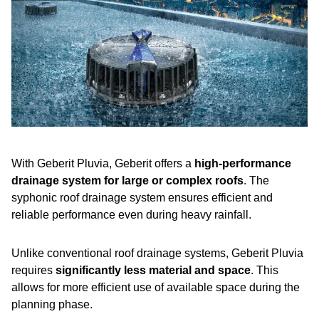
With Geberit Pluvia, Geberit offers a
high-performance
drainage system for large or complex roofs
. The
syphonic roof drainage system ensures efficient and
reliable performance even during heavy rainfall.
Unlike conventional roof drainage systems, Geberit Pluvia
requires
significantly less material and space
. This
allows for more efficient use of available space during the
planning phase.