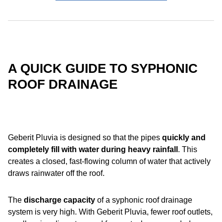
A QUICK GUIDE TO SYPHONIC
ROOF DRAINAGE
Geberit Pluvia is designed so that the pipes
quickly and
completely fill with water
during heavy rainfall
. This
creates a closed, fast-flowing column of water that actively
draws rainwater off the roof.
The
discharge capacity
of a syphonic roof drainage
system is very high. With Geberit Pluvia, fewer roof outlets,