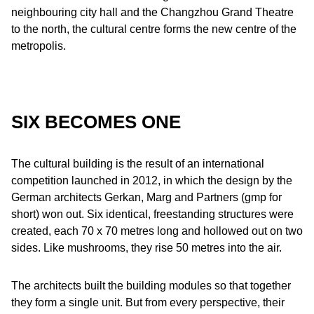
neighbouring city hall and the Changzhou Grand Theatre
to the north, the cultural centre forms the new centre of the
metropolis.
SIX BECOMES ONE
The cultural building is the result of an international
competition launched in 2012, in which the design by the
German architects Gerkan, Marg and Partners (gmp for
short) won out. Six identical, freestanding structures were
created, each 70 x 70 metres long and hollowed out on two
sides. Like mushrooms, they rise 50 metres into the air.
The architects built the building modules so that together
they form a single unit. But from every perspective, their