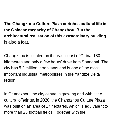
The Changzhou Culture Plaza enriches cultural life in
the Chinese megacity of Changzhou. But the
architectural realisation of this extraordinary building
is also a feat.
Changzhou is located on the east coast of China, 180
kilometres and only a few hours' drive from Shanghai. The
city has 5.2 million inhabitants and is one of the most
important industrial metropolises in the Yangtze Delta
region.
In Changzhou, the city centre is growing and with it the
cultural offerings. In 2020, the Changzhou Culture Plaza
was built on an area of 17 hectares, which is equivalent to
more than 23 football fields. Together with the