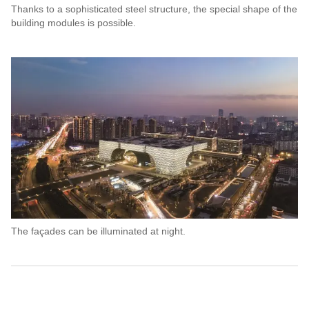
Thanks to a sophisticated steel structure, the special shape of the
building modules is possible.
The façades can be illuminated at night.