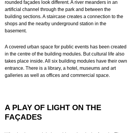
rounded façades look different. A river meanders in an
artificial channel through the park and between the
building sections. A staircase creates a connection to the
shops and the nearby underground station in the
basement.
A covered urban space for public events has been created
in the centre of the building modules. But cultural life also
takes place inside. All six building modules have their own
entrance. There is a library, a hotel, museums and art
galleries as well as offices and commercial space.
A PLAY OF LIGHT ON THE
FAÇADES