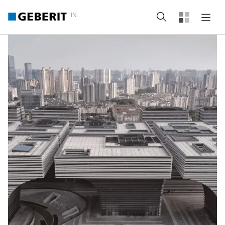
IN
Search