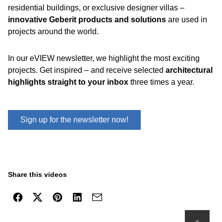
residential buildings, or exclusive designer villas –
innovative Geberit products and solutions
are used in
projects around the world.
In our eVIEW newsletter, we highlight the most exciting
projects. Get inspired – and receive selected
architectural
highlights straight to your inbox
three times a year.
Sign up for the newsletter now!
Share this videos