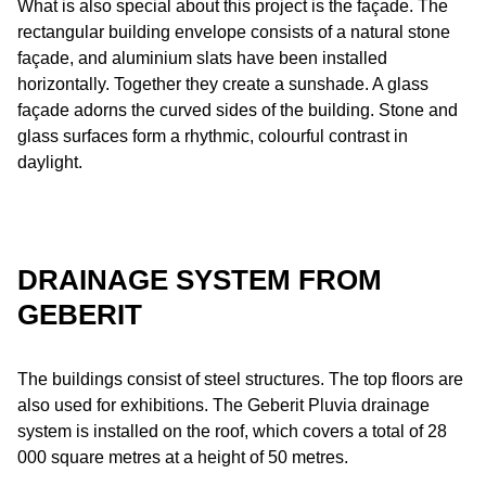
What is also special about this project is the façade. The
rectangular building envelope consists of a natural stone
façade, and aluminium slats have been installed
horizontally. Together they create a sunshade. A glass
façade adorns the curved sides of the building. Stone and
glass surfaces form a rhythmic, colourful contrast in
daylight.
DRAINAGE SYSTEM FROM
GEBERIT
The buildings consist of steel structures. The top floors are
also used for exhibitions. The Geberit Pluvia drainage
system is installed on the roof, which covers a total of 28
000 square metres at a height of 50 metres.