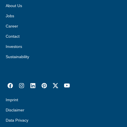
About Us
Jobs
Career
Contact
Investors
Sustainability
Imprint
Disclaimer
Data Privacy