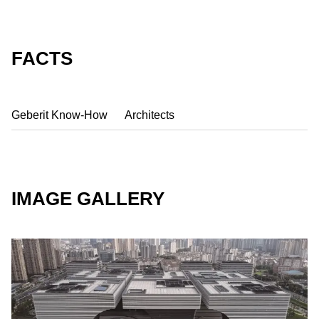
FACTS
Geberit Know-How
Architects
IMAGE GALLERY