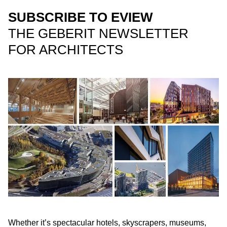
SUBSCRIBE TO EVIEW
THE GEBERIT NEWSLETTER
FOR ARCHITECTS
Whether it’s spectacular hotels, skyscrapers, museums,