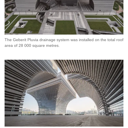
The Geberit Pluvia drainage system was installed on the total roof
area of 28 000 square metres.