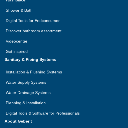
Washplace
Shower & Bath
Digital Tools for Endconsumer
Discover bathroom assortment
Videocenter
Get inspired
Sanitary & Piping Systems
Installation & Flushing Systems
Water Supply Systems
Water Drainage Systems
Planning & Installation
Digital Tools & Software for Professionals
About Geberit