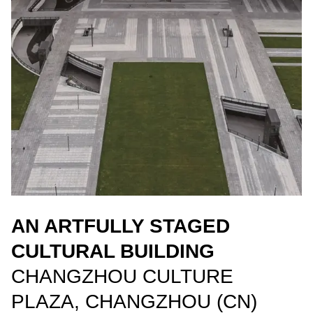
AN ARTFULLY STAGED
CULTURAL BUILDING
CHANGZHOU CULTURE
PLAZA, CHANGZHOU (CN)