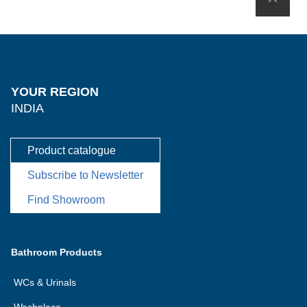
YOUR REGION
INDIA
Product catalogue
Subscribe to Newsletter
Find Showroom
Bathroom Products
WCs & Urinals