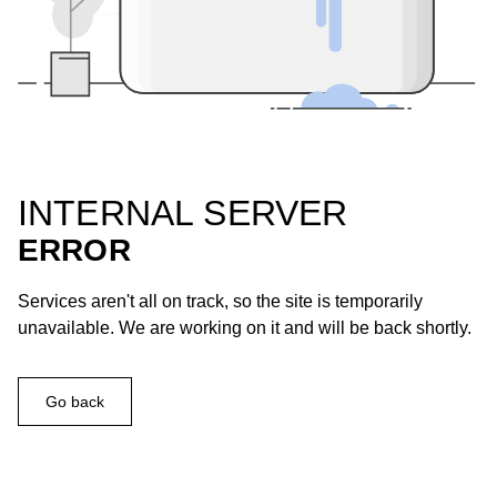
INTERNAL SERVER
ERROR
Services aren't all on track, so the site is temporarily
unavailable. We are working on it and will be back shortly.
Go back