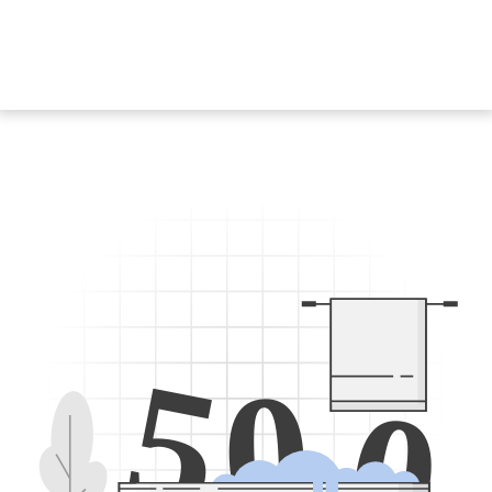
5
0
0