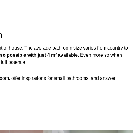
m
t or house. The average bathroom size varies from country to
o possible with just 4 m² available.
Even more so when
ull potential.
om, offer inspirations for small bathrooms, and answer