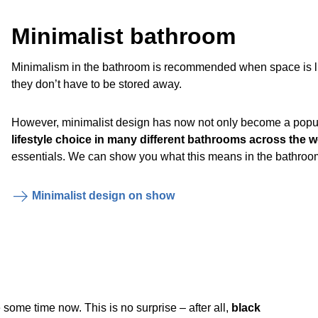
Minimalist bathroom
Minimalism in the bathroom is recommended when space is limit
they don’t have to be stored away.
However, minimalist design has now not only become a popul
lifestyle choice in many different bathrooms across the w
essentials. We can show you what this means in the bathroo
Minimalist design on show
some time now. This is no surprise – after all,
black