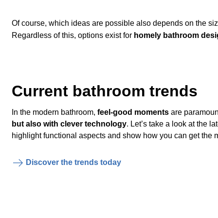
Of course, which ideas are possible also depends on the siz
Regardless of this, options exist for
homely bathroom desi
Current bathroom trends
In the modern bathroom,
feel-good moments
are paramoun
but also with clever technology
. Let’s take a look at the 
highlight functional aspects and show how you can get the m
Discover the trends today