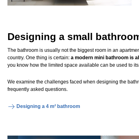
Designing a small bathroo
The bathroom is usually not the biggest room in an apartmen
country. One thing is certain:
a modern mini bathroom is als
you know how the limited space available can be used to its f
We examine the challenges faced when designing the bathro
frequently asked questions.
Designing a 4 m² bathroom