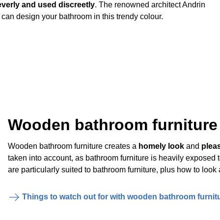
verly and used discreetly
. The renowned architect Andrin
 can design your bathroom in this trendy colour.
Wooden bathroom furniture
Wooden bathroom furniture creates a
homely look
and
plea
taken into account, as bathroom furniture is heavily exposed
are particularly suited to bathroom furniture, plus how to look 
Things to watch out for with wooden bathroom furnit