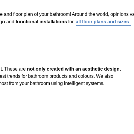
e and floor plan of your bathroom! Around the world, opinions v
gn
and
functional installations
for
all floor plans and sizes
.
t. These are
not only created with an aesthetic design,
latest trends for bathroom products and colours. We also
ost from your bathroom using intelligent systems.