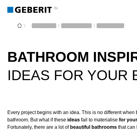
IN
BATHROOM INSPI
IDEAS FOR YOUR
Every project begins with an idea. This is no different when 
bathroom. But what if these
ideas
fail to materialise
for you
Fortunately, there are a lot of
beautiful bathrooms
that can