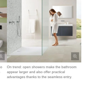
so
On trend: open showers make the bathroom
s
appear larger and also offer practical
advantages thanks to the seamless entry.