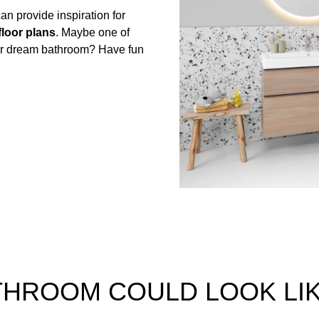
n provide inspiration for
floor plans
. Maybe one of
our dream bathroom? Have fun
ATHROOM COULD LOOK LI