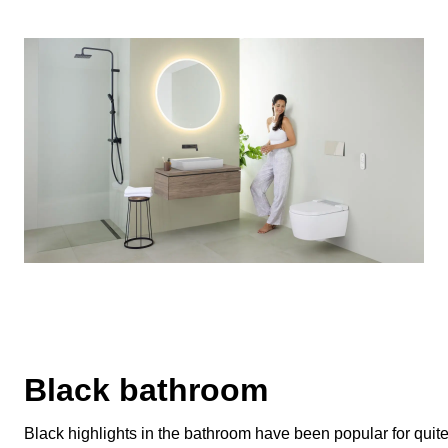
Black bathroom
Black highlights in the bathroom have been popular for quite 