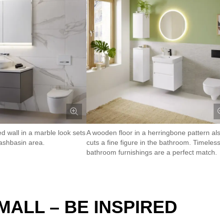
ed wall in a marble look sets
A wooden floor in a herringbone pattern al
ashbasin area.
cuts a fine figure in the bathroom. Timeles
bathroom furnishings are a perfect match.
ALL – BE INSPIRED