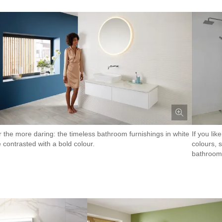
r the more daring: the timeless bathroom furnishings in white
If you li
 contrasted with a bold colour.
colours, 
bathroom 