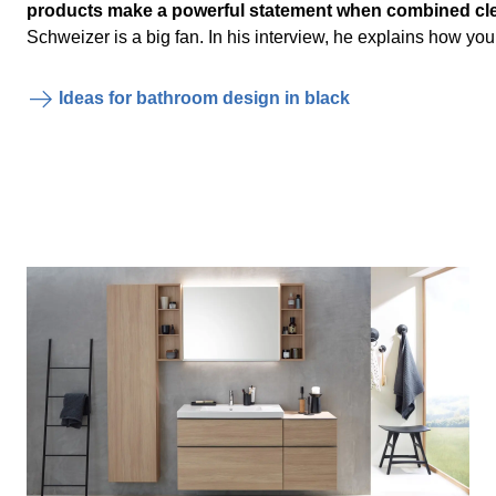
products make a powerful statement when combined cle
Schweizer is a big fan. In his interview, he explains how you
Ideas for bathroom design in black