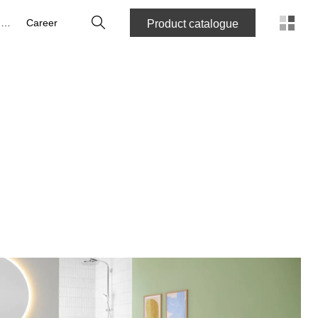
Search
About us
Career
Product catalogue