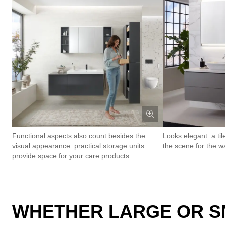
Functional aspects also count besides the
Looks elegant: a til
visual appearance: practical storage units
the scene for the w
provide space for your care products.
WHETHER LARGE OR SM