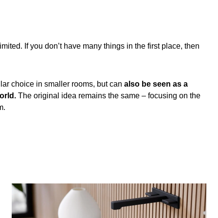
ed. If you don’t have many things in the first place, then
ar choice in smaller rooms, but can
also be seen as a
orld.
The original idea remains the same – focusing on the
m.