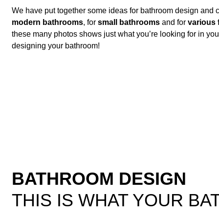
We have put together some ideas for bathroom design and ca
modern bathrooms
, for
small bathrooms
and for
various 
these many photos shows just what you’re looking for in y
designing your bathroom!
BATHROOM DESIGN
THIS IS WHAT YOUR B