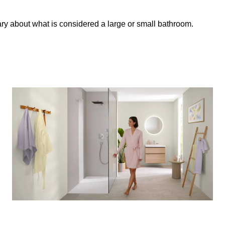
ary about what is considered a large or small bathroom.