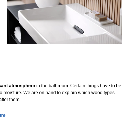
sant atmosphere
in the bathroom. Certain things have to be
 to moisture. We are on hand to explain which wood types
after them.
ure