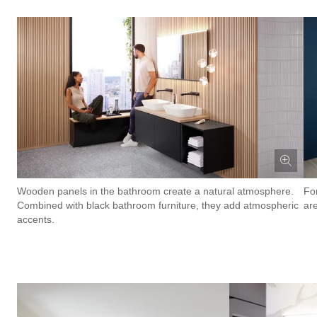
Wooden panels in the bathroom create a natural atmosphere.
Fo
Combined with black bathroom furniture, they add atmospheric
are
accents.