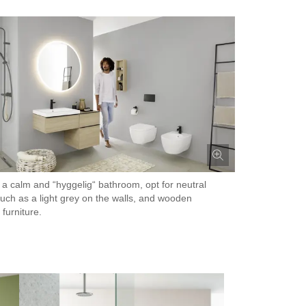
ke a calm and “hyggelig“ bathroom, opt for neutral
such as a light grey on the walls, and wooden
furniture.