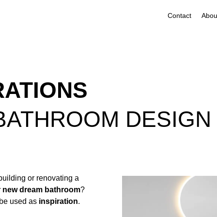
Contact
RATIONS
 BATHROOM DESIGN
building or renovating a
r new dream bathroom
?
 be used as
inspiration
.