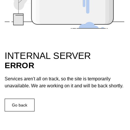
INTERNAL SERVER
ERROR
Services aren't all on track, so the site is temporarily
unavailable. We are working on it and will be back shortly.
Go back