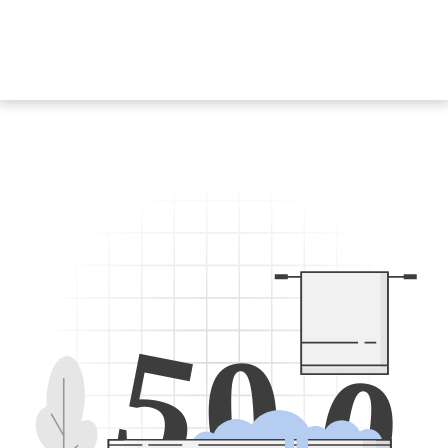
5
0
0